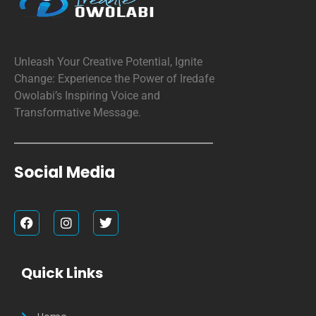
Unleash Your Creative Potential, Ignite
Change: Experience the Power of Iredafe
Owolabi’s Inspiring Voice and
Transformative Message.
Social Media
F
I
T
a
n
w
c
s
i
e
t
t
b
a
t
Quick Links
o
g
e
o
r
r
k
a