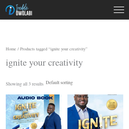
Skip
to
content
Home
/ Products tagged “ignite your creativity”
ignite your creativity
Showing all 3 results