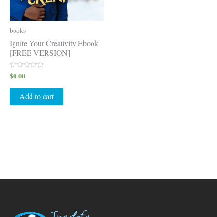
books
Ignite Your Creativity Ebook
[FREE VERSION]
$
0.00
Rated
0
out
of
Add to cart
5