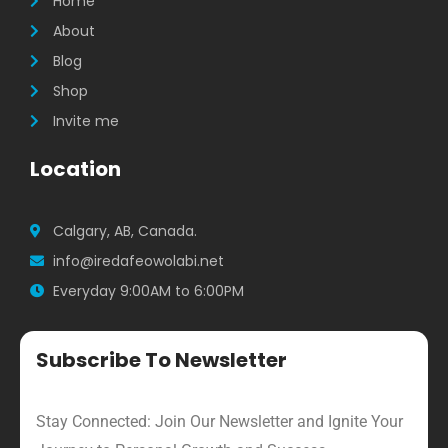
m
Home
About
Blog
Shop
Invite me
Location
Calgary, AB, Canada.
info@iredafeowolabi.net
Everyday 9:00AM to 6:00PM
Subscribe To Newsletter
Stay Connected: Join Our Newsletter and Ignite Your