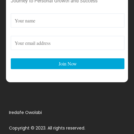
Journey to Personal Growth and Success
Iredafe Owolabi
Copyright © 2023. All rights reserved.