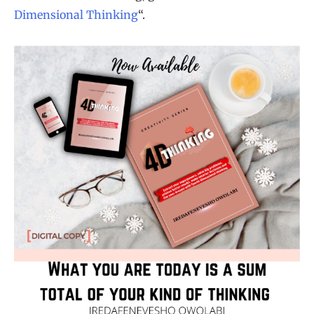
Dimensional Thinking
“.