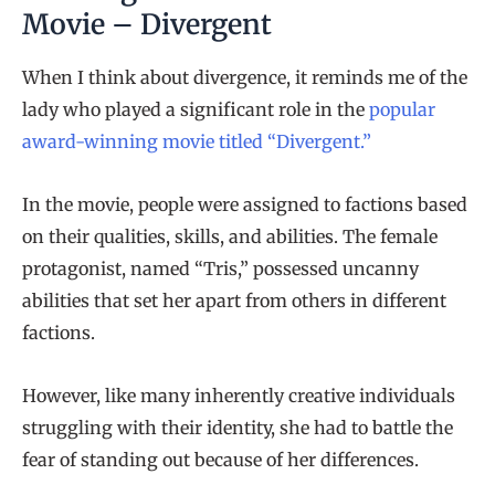
Movie – Divergent
When I think about divergence, it reminds me of the
lady who played a significant role in the
popular
award-winning movie titled “Divergent.”
In the movie, people were assigned to factions based
on their qualities, skills, and abilities. The female
protagonist, named “Tris,” possessed uncanny
abilities that set her apart from others in different
factions.
However, like many inherently creative individuals
struggling with their identity, she had to battle the
fear of standing out because of her differences.