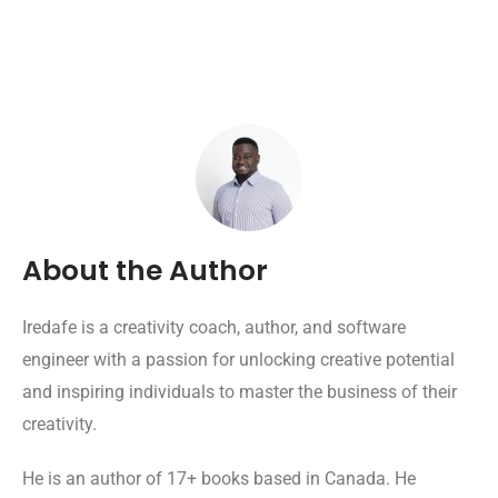
About the Author
Iredafe is a creativity coach, author, and software
engineer with a passion for unlocking creative potential
and inspiring individuals to master the business of their
creativity.
He is an author of 17+ books based in Canada. He