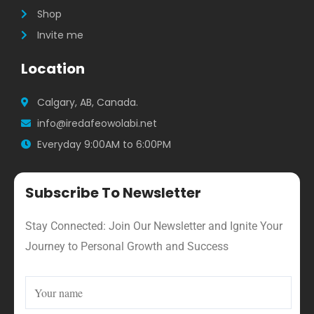
Shop
Invite me
Location
Calgary, AB, Canada.
info@iredafeowolabi.net
Everyday 9:00AM to 6:00PM
Subscribe To Newsletter
Stay Connected: Join Our Newsletter and Ignite Your
Journey to Personal Growth and Success