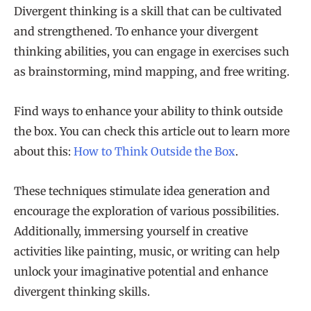
Divergent thinking is a skill that can be cultivated
and strengthened. To enhance your divergent
thinking abilities, you can engage in exercises such
as brainstorming, mind mapping, and free writing.
Find ways to enhance your ability to think outside
the box. You can check this article out to learn more
about this:
How to Think Outside the Box
.
These techniques stimulate idea generation and
encourage the exploration of various possibilities.
Additionally, immersing yourself in creative
activities like painting, music, or writing can help
unlock your imaginative potential and enhance
divergent thinking skills.