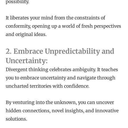
possibility.
It liberates your mind from the constraints of
conformity, opening up a world of fresh perspectives
and original ideas.
2. Embrace Unpredictability and
Uncertainty:
Divergent thinking celebrates ambiguity. It teaches
you to embrace uncertainty and navigate through
uncharted territories with confidence.
By venturing into the unknown, you can uncover
hidden connections, novel insights, and innovative
solutions.