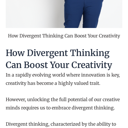
How Divergent Thinking Can Boost Your Creativity
How Divergent Thinking
Can Boost Your Creativity
In a rapidly evolving world where innovation is key,
creativity has become a highly valued trait.
However, unlocking the full potential of our creative
minds requires us to embrace divergent thinking.
Divergent thinking, characterized by the ability to