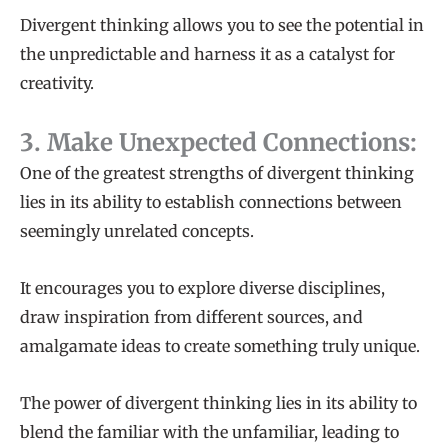
Divergent thinking allows you to see the potential in
the unpredictable and harness it as a catalyst for
creativity.
3. Make Unexpected Connections:
One of the greatest strengths of divergent thinking
lies in its ability to establish connections between
seemingly unrelated concepts.
It encourages you to explore diverse disciplines,
draw inspiration from different sources, and
amalgamate ideas to create something truly unique.
The power of divergent thinking lies in its ability to
blend the familiar with the unfamiliar, leading to