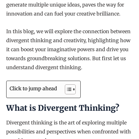
generate multiple unique ideas, paves the way for
innovation and can fuel your creative brilliance.
In this blog, we will explore the connection between
divergent thinking and creativity, highlighting how
it can boost your imaginative powers and drive you
towards groundbreaking solutions. But first let us
understand divergent thinking.
Click to jump ahead
What is Divergent Thinking?
Divergent thinking is the art of exploring multiple
possibilities and perspectives when confronted with