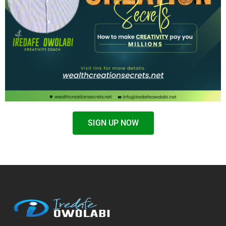
SIGN UP NOW