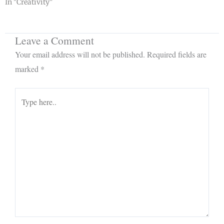
In "Creativity"
Leave a Comment
Your email address will not be published.
Required fields are
marked
*
Type
here..