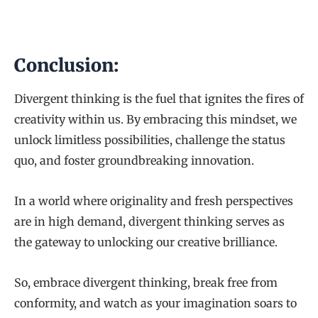
Conclusion:
Divergent thinking is the fuel that ignites the fires of
creativity within us. By embracing this mindset, we
unlock limitless possibilities, challenge the status
quo, and foster groundbreaking innovation.
In a world where originality and fresh perspectives
are in high demand, divergent thinking serves as
the gateway to unlocking our creative brilliance.
So, embrace divergent thinking, break free from
conformity, and watch as your imagination soars to