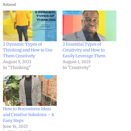
Related
2 Dynamic Types of
2 Essential Types of
Thinking and How to Use
Creativity and How to
Them Creatively
Easily Leverage Them
August 9, 2023
August 1, 2023
In "Thinking"
In "Creativity"
How to Brainstorm Ideas
and Creative Solutions – 8
Easy Steps
June 14, 2023