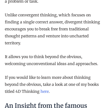
a problem or task.
Unlike convergent thinking, which focuses on
finding a single correct answer, divergent thinking
encourages you to break free from traditional
thought patterns and venture into uncharted
territory.
It allows you to think beyond the obvious,
welcoming unconventional ideas and approaches.
If you would like to learn more about thinking
beyond the obvious, take a look at one of my books
titled 4D Thinking
here
.
An Insight from the famous