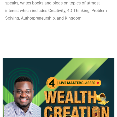
speaks, writes books and blogs on topics of utmost
interest which includes Creativity, 4D Thinking, Problem
Solving, Authorpreneurship, and Kingdom.