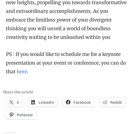
new heights, propelling you towards transformative
and extraordinary accomplishments. As you
embrace the limitless power of your divergent
thinking you will unveil a world of boundless
creativity waiting to be unleashed within you
PS : If you would like to schedule me for a keynote
presentation at your event or conference, you can do
that
here
.
Share this article
X
LinkedIn
Facebook
Reddit
Pinterest