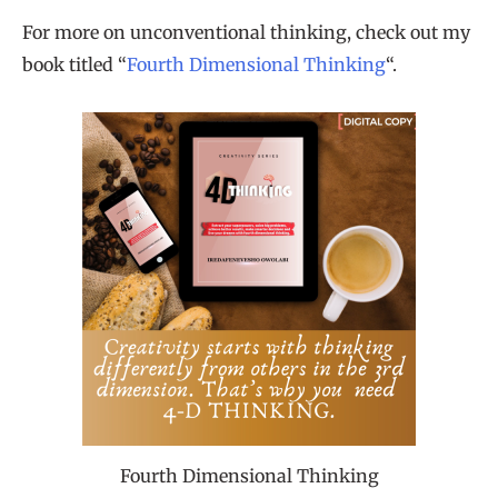
For more on unconventional thinking, check out my
book titled “
Fourth Dimensional Thinking
“.
Fourth Dimensional Thinking