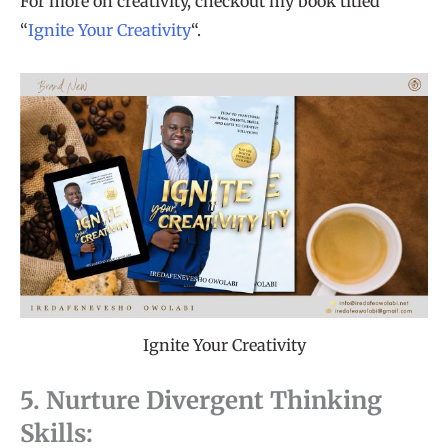
For more on creativity, checkout my book titled
“
Ignite Your Creativity
“.
Ignite Your Creativity
5. Nurture Divergent Thinking
Skills: