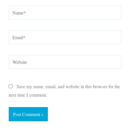
Name*
Email*
Website
Save my name, email, and website in this browser for the
next time I comment.