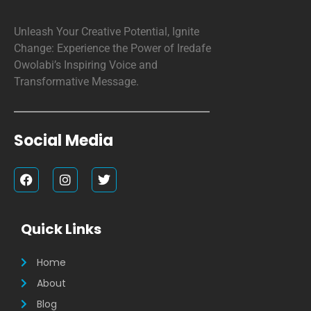
Unleash Your Creative Potential, Ignite
Change: Experience the Power of Iredafe
Owolabi’s Inspiring Voice and
Transformative Message.
Social Media
F
I
T
a
n
w
c
s
i
e
t
t
b
a
t
Quick Links
o
g
e
o
r
r
k
a
Home
m
About
Blog