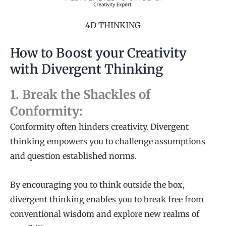
4D THINKING
How to Boost your Creativity
with Divergent Thinking
1. Break the Shackles of
Conformity:
Conformity often hinders creativity. Divergent
thinking empowers you to challenge assumptions
and question established norms.
By encouraging you to think outside the box,
divergent thinking enables you to break free from
conventional wisdom and explore new realms of