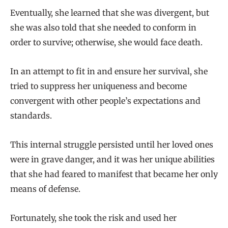
Eventually, she learned that she was divergent, but
she was also told that she needed to conform in
order to survive; otherwise, she would face death.
In an attempt to fit in and ensure her survival, she
tried to suppress her uniqueness and become
convergent with other people’s expectations and
standards.
This internal struggle persisted until her loved ones
were in grave danger, and it was her unique abilities
that she had feared to manifest that became her only
means of defense.
Fortunately, she took the risk and used her