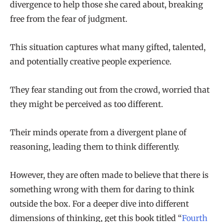
divergence to help those she cared about, breaking
free from the fear of judgment.
This situation captures what many gifted, talented,
and potentially creative people experience.
They fear standing out from the crowd, worried that
they might be perceived as too different.
Their minds operate from a divergent plane of
reasoning, leading them to think differently.
However, they are often made to believe that there is
something wrong with them for daring to think
outside the box. For a deeper dive into different
dimensions of thinking, get this book titled “
Fourth