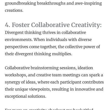
groundbreaking breakthroughs and awe-inspiring
creations.
4. Foster Collaborative Creativity:
Divergent thinking thrives in collaborative
environments. When individuals with diverse
perspectives come together, the collective power of
their divergent thinking multiplies.
Collaborative brainstorming sessions, ideation
workshops, and creative team meetings can spark a
synergy of ideas, where each participant contributes
their unique viewpoints, resulting in innovative and
exceptional solutions.