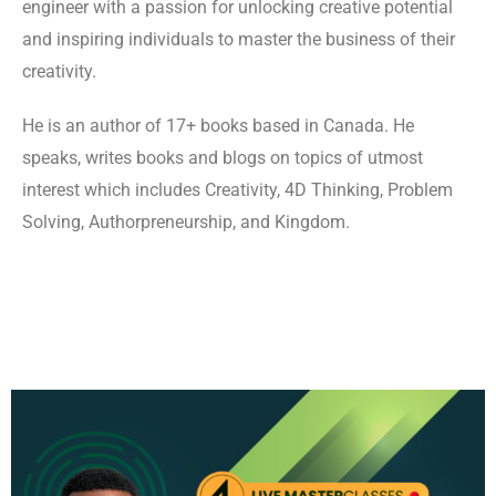
engineer with a passion for unlocking creative potential
and inspiring individuals to master the business of their
creativity.
He is an author of 17+ books based in Canada. He
speaks, writes books and blogs on topics of utmost
interest which includes Creativity, 4D Thinking, Problem
Solving, Authorpreneurship, and Kingdom.