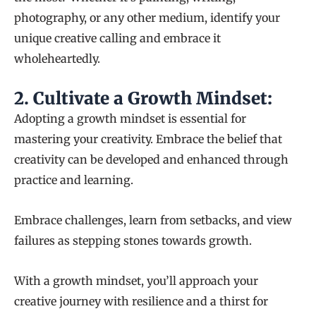
photography, or any other medium, identify your
unique creative calling and embrace it
wholeheartedly.
2.
Cultivate a Growth Mindset:
Adopting a growth mindset is essential for
mastering your creativity. Embrace the belief that
creativity can be developed and enhanced through
practice and learning.
Embrace challenges, learn from setbacks, and view
failures as stepping stones towards growth.
With a growth mindset, you’ll approach your
creative journey with resilience and a thirst for