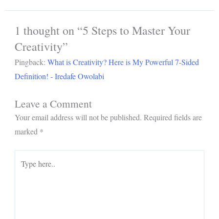
1 thought on “5 Steps to Master Your
Creativity”
Pingback:
What is Creativity? Here is My Powerful 7-Sided
Definition! - Iredafe Owolabi
Leave a Comment
Your email address will not be published.
Required fields are
marked
*
Type
here..