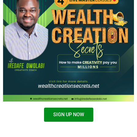
SIGN UP NOW