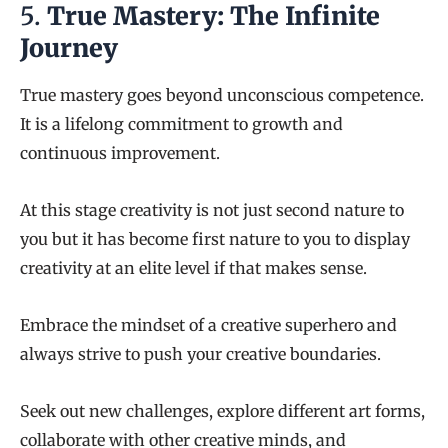
5.
True Mastery: The Infinite
Journey
True mastery goes beyond unconscious competence.
It is a lifelong commitment to growth and
continuous improvement.
At this stage creativity is not just second nature to
you but it has become first nature to you to display
creativity at an elite level if that makes sense.
Embrace the mindset of a creative superhero and
always strive to push your creative boundaries.
Seek out new challenges, explore different art forms,
collaborate with other creative minds, and