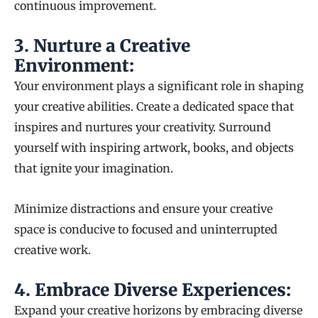
continuous improvement.
3.
Nurture a Creative
Environment:
Your environment plays a significant role in shaping
your creative abilities. Create a dedicated space that
inspires and nurtures your creativity. Surround
yourself with inspiring artwork, books, and objects
that ignite your imagination.
Minimize distractions and ensure your creative
space is conducive to focused and uninterrupted
creative work.
4.
Embrace Diverse Experiences:
Expand your creative horizons by embracing diverse