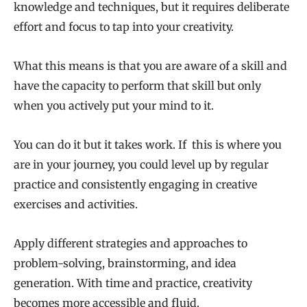
knowledge and techniques, but it requires deliberate
effort and focus to tap into your creativity.
What this means is that you are aware of a skill and
have the capacity to perform that skill but only
when you actively put your mind to it.
You can do it but it takes work. If this is where you
are in your journey, you could level up by regular
practice and consistently engaging in creative
exercises and activities.
Apply different strategies and approaches to
problem-solving, brainstorming, and idea
generation. With time and practice, creativity
becomes more accessible and fluid.