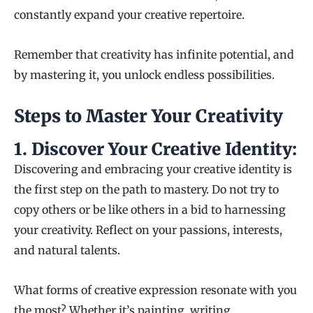
constantly expand your creative repertoire.
Remember that creativity has infinite potential, and
by mastering it, you unlock endless possibilities.
Steps to Master Your Creativity
1.
Discover Your Creative Identity:
Discovering and embracing your creative identity is
the first step on the path to mastery. Do not try to
copy others or be like others in a bid to harnessing
your creativity. Reflect on your passions, interests,
and natural talents.
What forms of creative expression resonate with you
the most? Whether it’s painting, writing,