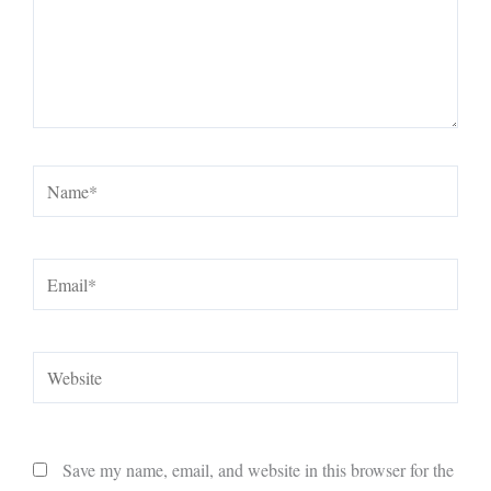
Name*
Email*
Website
Save my name, email, and website in this browser for the