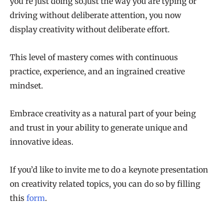
you’re just doing so.Just the way you are typing or
driving without deliberate attention, you now
display creativity without deliberate effort.
This level of mastery comes with continuous
practice, experience, and an ingrained creative
mindset.
Embrace creativity as a natural part of your being
and trust in your ability to generate unique and
innovative ideas.
If you’d like to invite me to do a keynote presentation
on creativity related topics, you can do so by filling
this
form
.