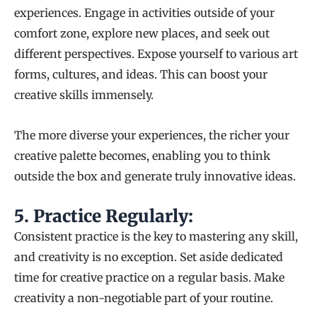
experiences. Engage in activities outside of your
comfort zone, explore new places, and seek out
different perspectives. Expose yourself to various art
forms, cultures, and ideas. This can boost your
creative skills immensely.
The more diverse your experiences, the richer your
creative palette becomes, enabling you to think
outside the box and generate truly innovative ideas.
5.
Practice Regularly:
Consistent practice is the key to mastering any skill,
and creativity is no exception. Set aside dedicated
time for creative practice on a regular basis. Make
creativity a non-negotiable part of your routine.