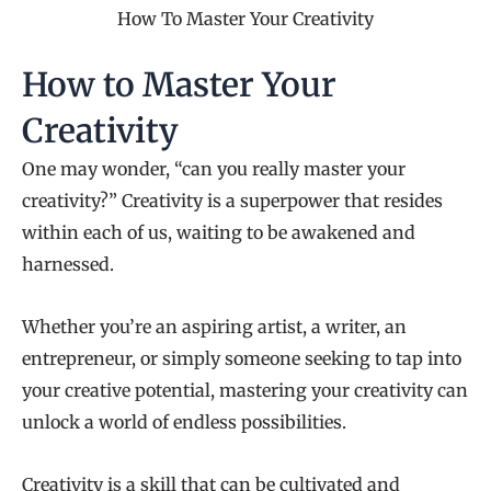
How To Master Your Creativity
How to Master Your
Creativity
One may wonder, “can you really master your
creativity?” Creativity is a superpower that resides
within each of us, waiting to be awakened and
harnessed.
Whether you’re an aspiring artist, a writer, an
entrepreneur, or simply someone seeking to tap into
your creative potential, mastering your creativity can
unlock a world of endless possibilities.
Creativity is a skill that can be cultivated and