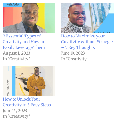
2 Essential Types of
How to Maximize your
Creativity and How to
Creativity without Struggle
Easily Leverage Them
– 5 Key Thoughts
August 1, 2023
June 19, 2023
In "Creativity"
In "Creativity"
How to Unlock Your
Creativity in 5 Easy Steps
June 14, 2023
In "Creativity"