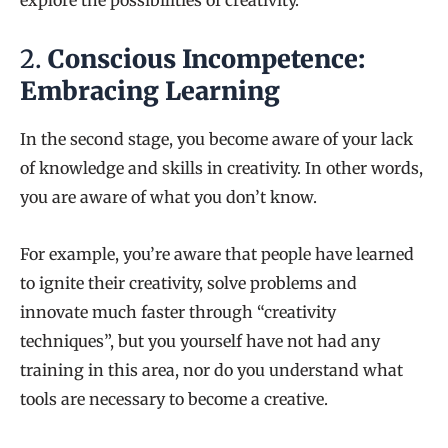
explore the possibilities of creativity.
2.
Conscious Incompetence:
Embracing Learning
In the second stage, you become aware of your lack
of knowledge and skills in creativity. In other words,
you are aware of what you don’t know.
For example, you’re aware that people have learned
to ignite their creativity, solve problems and
innovate much faster through “creativity
techniques”, but you yourself have not had any
training in this area, nor do you understand what
tools are necessary to become a creative.