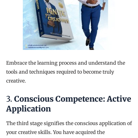
Embrace the learning process and understand the
tools and techniques required to become truly
creative.
3.
Conscious Competence: Active
Application
The third stage signifies the conscious application of
your creative skills. You have acquired the