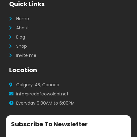
b
a
t
Quick Links
o
g
e
o
r
r
k
a
Home
m
About
Blog
Shop
Invite me
Location
Calgary, AB, Canada.
info@iredafeowolabi.net
Everyday 9:00AM to 6:00PM
Subscribe To Newsletter