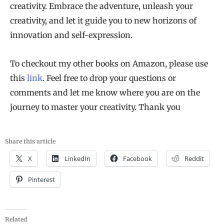
creativity. Embrace the adventure, unleash your
creativity, and let it guide you to new horizons of
innovation and self-expression.
To checkout my other books on Amazon, please use
this
link
. Feel free to drop your questions or
comments and let me know where you are on the
journey to master your creativity. Thank you
Share this article
X
LinkedIn
Facebook
Reddit
Pinterest
Related