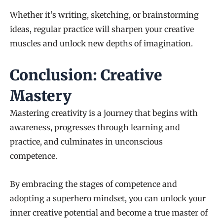
Whether it’s writing, sketching, or brainstorming
ideas, regular practice will sharpen your creative
muscles and unlock new depths of imagination.
Conclusion: Creative
Mastery
Mastering creativity is a journey that begins with
awareness, progresses through learning and
practice, and culminates in unconscious
competence.
By embracing the stages of competence and
adopting a superhero mindset, you can unlock your
inner creative potential and become a true master of