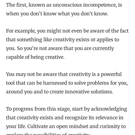
The first, known as unconscious incompetence, is
when you don’t know what you don’t know.
For example, you might not even be aware of the fact
that something like creativity exists or applies to
you. So you’re not aware that you are currently
capable of being creative.
You may not be aware that creativity is a powerful
tool that can be harnessed to solve problems for you,
around you and to create innovative solutions.
To progress from this stage, start by acknowledging
that creativity exists and recognize its relevance in
your life. Cultivate an open mindset and curiosity to