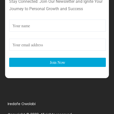
Stay Connected: Join Our Newsletter and Ignite Your
Journey to Personal Growth and Success
Iredafe Owolabi