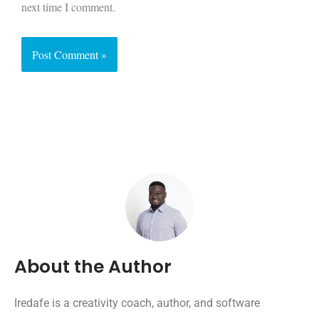
next time I comment.
About the Author
Iredafe is a creativity coach, author, and software