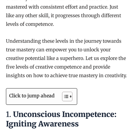
mastered with consistent effort and practice. Just
like any other skill, it progresses through different
levels of competence.
Understanding these levels in the journey towards
true mastery can empower you to unlock your
creative potential like a superhero. Let us explore the
five levels of creative competence and provide
insights on how to achieve true mastery in creativity.
Click to jump ahead
1.
Unconscious Incompetence:
Igniting Awareness