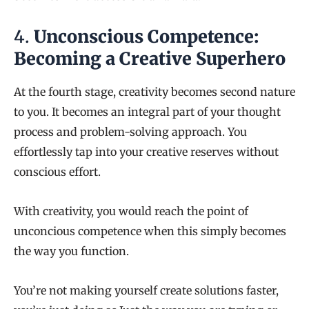
4.
Unconscious Competence:
Becoming a Creative Superhero
At the fourth stage, creativity becomes second nature
to you. It becomes an integral part of your thought
process and problem-solving approach. You
effortlessly tap into your creative reserves without
conscious effort.
With creativity, you would reach the point of
unconcious competence when this simply becomes
the way you function.
You’re not making yourself create solutions faster,