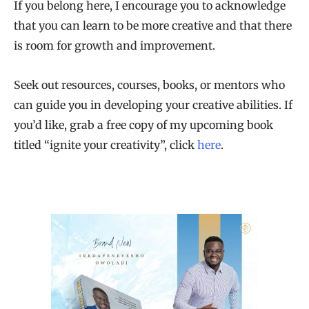
If you belong here, I encourage you to acknowledge
that you can learn to be more creative and that there
is room for growth and improvement.
Seek out resources, courses, books, or mentors who
can guide you in developing your creative abilities. If
you’d like, grab a free copy of my upcoming book
titled “ignite your creativity”, click
here
.