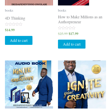
books
books
How to Make Millions as an
4D Thinking
Authorpreneur
$
14.99
Rated
0
$
25.99
$
17.99
Rated
out
0
of
out
Add to cart
5
of
Add to cart
5