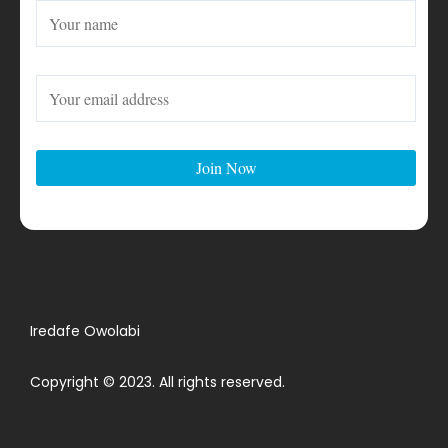
Iredafe Owolabi
Copyright © 2023. All rights reserved.