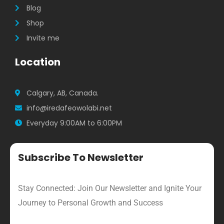
Blog
Shop
Invite me
Location
Calgary, AB, Canada.
info@iredafeowolabi.net
Everyday 9:00AM to 6:00PM
Subscribe To Newsletter
Stay Connected: Join Our Newsletter and Ignite Your
Journey to Personal Growth and Success