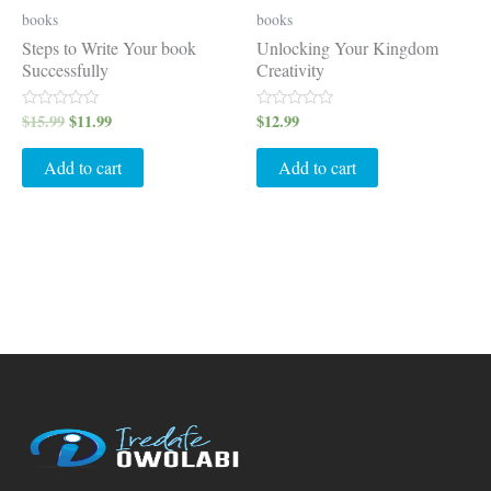
books
books
Steps to Write Your book
Unlocking Your Kingdom
Successfully
Creativity
$
15.99
$
11.99
$
12.99
Rated
Rated
0
0
out
out
of
of
Add to cart
Add to cart
5
5