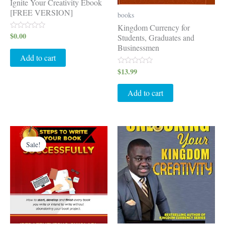
Ignite Your Creativity Ebook
[FREE VERSION]
books
Kingdom Currency for
$
0.00
Rated
Students, Graduates and
0
Businessmen
out
of
Add to cart
5
$
13.99
Rated
0
out
of
Add to cart
5
Original
Current
price
price
Sale!
was:
is:
$15.99.
$11.99.