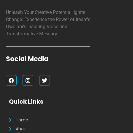
Unleash Your Creative Potential, Ignite
Change: Experience the Power of Iredafe
Owolabi’s Inspiring Voice and
Transformative Message.
Social Media
F
I
T
a
n
w
c
s
i
e
t
t
b
a
t
Quick Links
o
g
e
o
r
r
k
a
m
Home
About