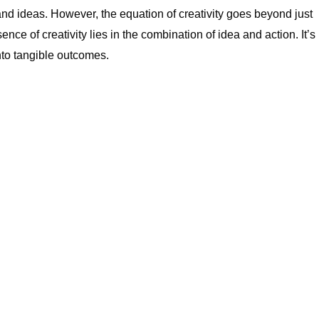
and ideas. However, the equation of creativity goes beyond just
nce of creativity lies in the combination of idea and action. It’s
into tangible outcomes.