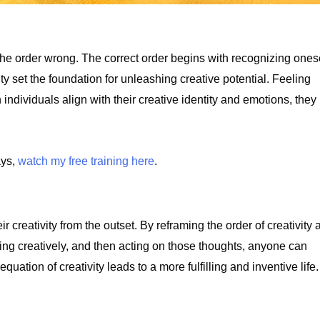
the order wrong. The correct order begins with recognizing ones
y set the foundation for unleashing creative potential. Feeling
individuals align with their creative identity and emotions, they
ays,
watch my free training here
.
eir creativity from the outset. By reframing the order of creativity
king creatively, and then acting on those thoughts, anyone can
quation of creativity leads to a more fulfilling and inventive life.