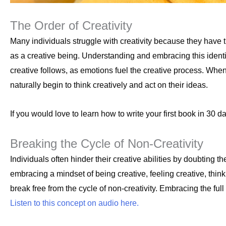
The Order of Creativity
Many individuals struggle with creativity because they have 
as a creative being. Understanding and embracing this identit
creative follows, as emotions fuel the creative process. When 
naturally begin to think creatively and act on their ideas.
If you would love to learn how to write your first book in 30 d
Breaking the Cycle of Non-Creativity
Individuals often hinder their creative abilities by doubting th
embracing a mindset of being creative, feeling creative, thin
break free from the cycle of non-creativity. Embracing the full e
Listen to this concept on audio here.