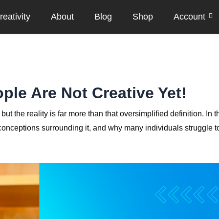
eativity
About
Blog
Shop
Account
ple Are Not Creative Yet!
t the reality is far more than that oversimplified definition. In t
isconceptions surrounding it, and why many individuals struggle t