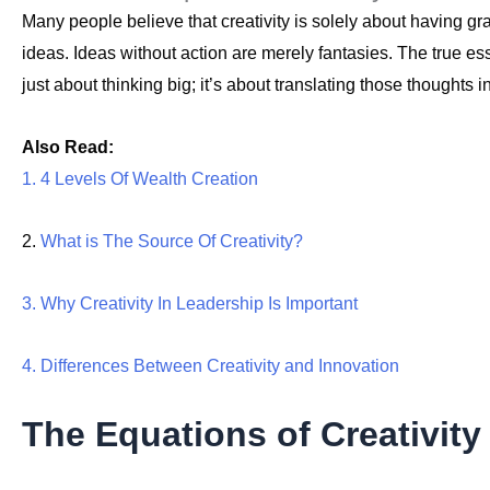
Many people believe that creativity is solely about having gr
ideas. Ideas without action are merely fantasies. The true esse
just about thinking big; it’s about translating those thoughts 
Also Read:
1. 4 Levels Of Wealth Creation
2.
What is The Source Of Creativity?
3. Why Creativity In Leadership Is Important
4. Differences Between Creativity and Innovation
The Equations of Creativity