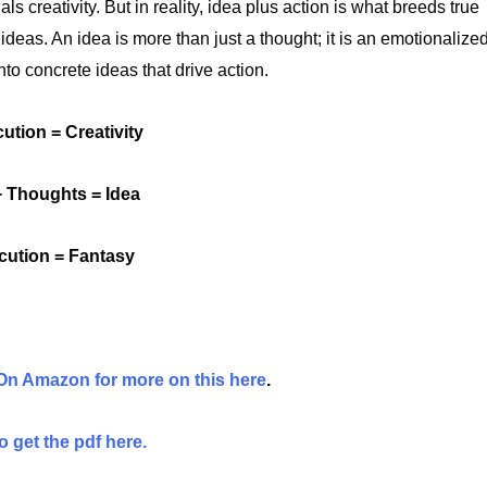
s creativity. But in reality, idea plus action is what breeds true
 ideas. An idea is more than just a thought; it is an emotionalize
nto concrete ideas that drive action.
ution = Creativity
 Thoughts = Idea
cution = Fantasy
 On Amazon for more on this here
.
 get the pdf here.