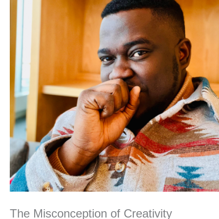
The Misconception of Creativity