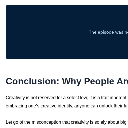
Conclusion: Why People Are
Creativity is not reserved for a select few; it is a trait inheren
embracing one’s creative identity, anyone can unlock their full
Let go of the misconception that creativity is solely about big