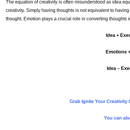
The equation of creativity is often misunderstood as idea equal
creativity. Simply having thoughts is not equivalent to having
thought. Emotion plays a crucial role in converting thoughts i
Idea + Exec
Emotions +
Idea – Exe
Grab Ignite Your Creativity
You can also