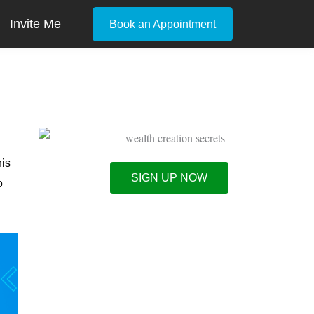
Invite Me
Book an Appointment
his
SIGN UP NOW
o