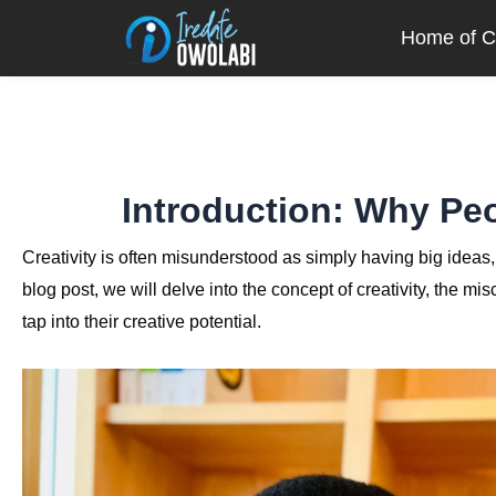
Skip
Home of Cr
to
content
Introduction: Why Peo
Creativity is often misunderstood as simply having big ideas, bu
blog post, we will delve into the concept of creativity, the m
tap into their creative potential.