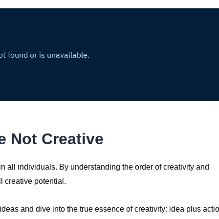
 Not Creative
t in all individuals. By understanding the order of creativity and
 creative potential.
 ideas and dive into the true essence of creativity: idea plus acti