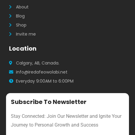
m
About
Blog
Shop
Invite me
Location
Calgary, AB, Canada.
info@iredafeowolabi.net
Everyday 9:00AM to 6:00PM
Subscribe To Newsletter
Stay Connected: Join Our Newsletter and Ignite Your
Journey to Personal Growth and Success