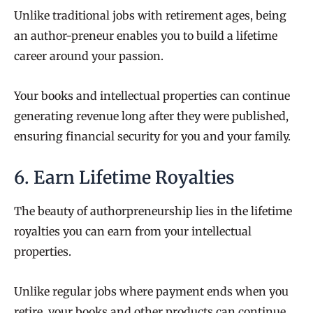
Unlike traditional jobs with retirement ages, being
an author-preneur enables you to build a lifetime
career around your passion.
Your books and intellectual properties can continue
generating revenue long after they were published,
ensuring financial security for you and your family.
6. Earn Lifetime Royalties
The beauty of authorpreneurship lies in the lifetime
royalties you can earn from your intellectual
properties.
Unlike regular jobs where payment ends when you
retire, your books and other products can continue