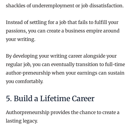
shackles of underemployment or job dissatisfaction.
Instead of settling for a job that fails to fulfill your
passions, you can create a business empire around
your writing.
By developing your writing career alongside your
regular job, you can eventually transition to full-time
author-preneurship when your earnings can sustain
you comfortably.
5. Build a Lifetime Career
Authorpreneurship provides the chance to create a
lasting legacy.