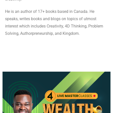
He is an author of 17+ books based in Canada. He
speaks, writes books and blogs on topics of utmost
interest which includes Creativity, 4D Thinking, Problem
Solving, Authorpreneurship, and Kingdom.