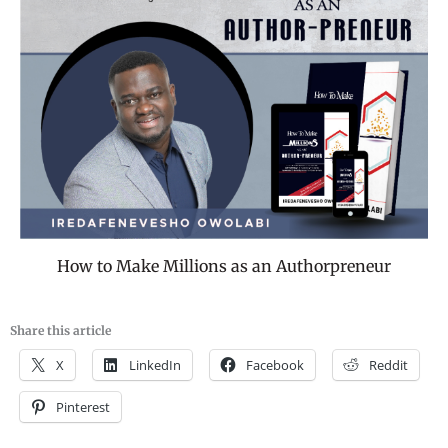
How to Make Millions as an Authorpreneur
Share this article
X
LinkedIn
Facebook
Reddit
Pinterest