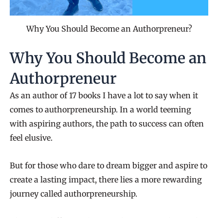
Why You Should Become an Authorpreneur?
Why You Should Become an
Authorpreneur
As an author of 17 books I have a lot to say when it
comes to authorpreneurship. In a world teeming
with aspiring authors, the path to success can often
feel elusive.
But for those who dare to dream bigger and aspire to
create a lasting impact, there lies a more rewarding
journey called authorpreneurship.