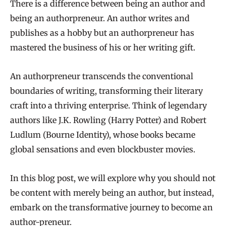
There is a difference between being an author and
being an authorpreneur. An author writes and
publishes as a hobby but an authorpreneur has
mastered the business of his or her writing gift.
An authorpreneur transcends the conventional
boundaries of writing, transforming their literary
craft into a thriving enterprise. Think of legendary
authors like J.K. Rowling (Harry Potter) and Robert
Ludlum (Bourne Identity), whose books became
global sensations and even blockbuster movies.
In this blog post, we will explore why you should not
be content with merely being an author, but instead,
embark on the transformative journey to become an
author-preneur.