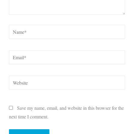
Name*
Email*
Website
Save my name, email, and website in this browser for the
next time I comment.