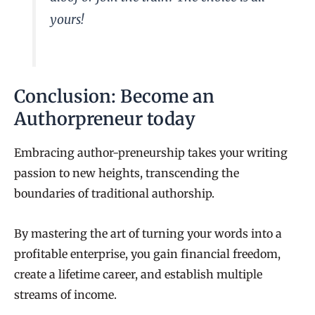
yours!
Conclusion: Become an
Authorpreneur today
Embracing author-preneurship takes your writing
passion to new heights, transcending the
boundaries of traditional authorship.
By mastering the art of turning your words into a
profitable enterprise, you gain financial freedom,
create a lifetime career, and establish multiple
streams of income.