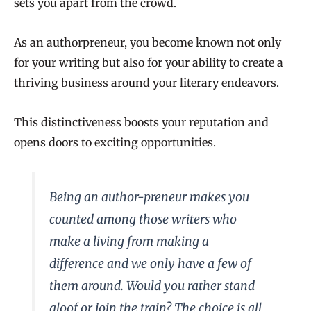
sets you apart from the crowd.
As an authorpreneur, you become known not only
for your writing but also for your ability to create a
thriving business around your literary endeavors.
This distinctiveness boosts your reputation and
opens doors to exciting opportunities.
Being an author-preneur makes you
counted among those writers who
make a living from making a
difference and we only have a few of
them around. Would you rather stand
aloof or join the train? The choice is all