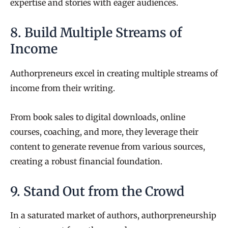
expertise and stories with eager audiences.
8. Build Multiple Streams of
Income
Authorpreneurs excel in creating multiple streams of
income from their writing.
From book sales to digital downloads, online
courses, coaching, and more, they leverage their
content to generate revenue from various sources,
creating a robust financial foundation.
9. Stand Out from the Crowd
In a saturated market of authors, authorpreneurship