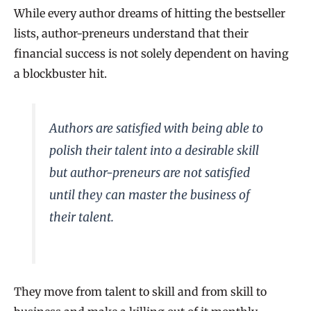
While every author dreams of hitting the bestseller
lists, author-preneurs understand that their
financial success is not solely dependent on having
a blockbuster hit.
Authors are satisfied with being able to
polish their talent into a desirable skill
but author-preneurs are not satisfied
until they can master the business of
their talent.
They move from talent to skill and from skill to