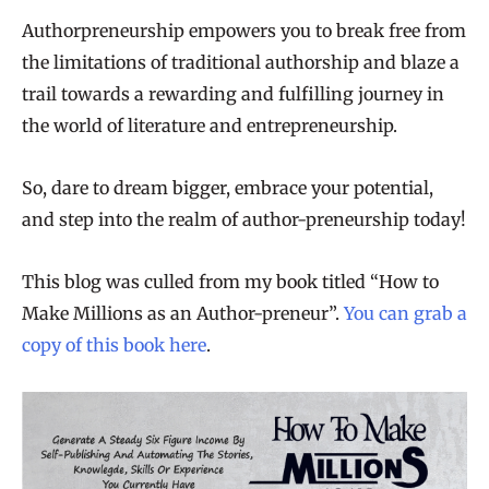
Authorpreneurship empowers you to break free from
the limitations of traditional authorship and blaze a
trail towards a rewarding and fulfilling journey in
the world of literature and entrepreneurship.
So, dare to dream bigger, embrace your potential,
and step into the realm of author-preneurship today!
This blog was culled from my book titled “How to
Make Millions as an Author-preneur”.
You can grab a
copy of this book here
.