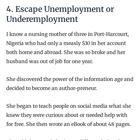
4. Escape Unemployment or
Underemployment
I know a nursing mother of three in Port-Harcourt,
Nigeria who had only a measly $10 in her account
both home and abroad. She was so broke and her
husband was out of job for one year.
She discovered the power of the information age and
decided to become an author-preneur.
She began to teach people on social media what she
knew they were curious about or needed help with
for free. She then wrote an eBook of about 48 pages.