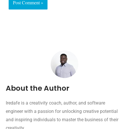
About the Author
Iredafe is a creativity coach, author, and software
engineer with a passion for unlocking creative potential
and inspiring individuals to master the business of their
creativity.