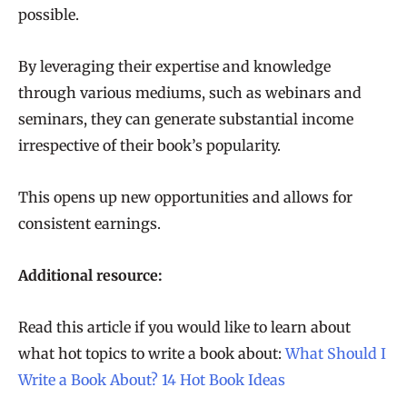
possible.
By leveraging their expertise and knowledge
through various mediums, such as webinars and
seminars, they can generate substantial income
irrespective of their book’s popularity.
This opens up new opportunities and allows for
consistent earnings.
Additional resource:
Read this article if you would like to learn about
what hot topics to write a book about:
What Should I
Write a Book About? 14 Hot Book Ideas