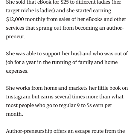
She sold that eBook for $25 to different ladies (her
target niche is ladies) and she started earning
$12,000 monthly from sales of her eBooks and other
services that sprang out from becoming an author-
preneur.
She was able to support her husband who was out of
job for a year in the running of family and home
expenses.
She works from home and markets her little book on
Instagram but earns several times more than what
most people who go to regular 9 to 5s earn per
month.
Author-preneurship offers an escape route from the