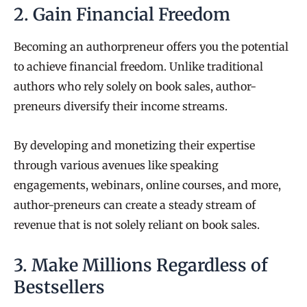
2. Gain Financial Freedom
Becoming an authorpreneur offers you the potential
to achieve financial freedom. Unlike traditional
authors who rely solely on book sales, author-
preneurs diversify their income streams.
By developing and monetizing their expertise
through various avenues like speaking
engagements, webinars, online courses, and more,
author-preneurs can create a steady stream of
revenue that is not solely reliant on book sales.
3. Make Millions Regardless of
Bestsellers