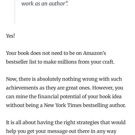
work as an author
”.
Yes!
Your book does not need to be on Amazon’s
bestseller list to make millions from your craft.
Now, there is absolutely nothing wrong with such
achievements as they are great ones. However, you
can mine the financial potential of your book idea
without being a New York Times bestselling author.
It is all about having the right strategies that would
help you get your message out there in any way