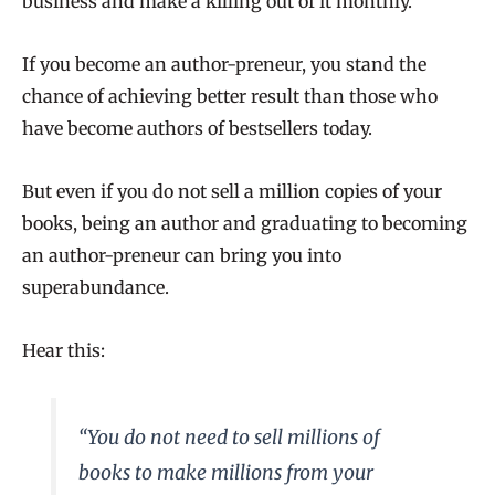
business and make a killing out of it monthly.
If you become an author-preneur, you stand the
chance of achieving better result than those who
have become authors of bestsellers today.
But even if you do not sell a million copies of your
books, being an author and graduating to becoming
an author-preneur can bring you into
superabundance.
Hear this:
“
You do not need to sell millions of
books to make millions from your