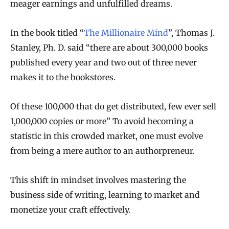
meager earnings and unfulfilled dreams.
In the book titled “
The Millionaire Mind
”, Thomas J.
Stanley, Ph. D. said “there are about 300,000 books
published every year and two out of three never
makes it to the bookstores.
Of these 100,000 that do get distributed, few ever sell
1,000,000 copies or more” To avoid becoming a
statistic in this crowded market, one must evolve
from being a mere author to an authorpreneur.
This shift in mindset involves mastering the
business side of writing, learning to market and
monetize your craft effectively.