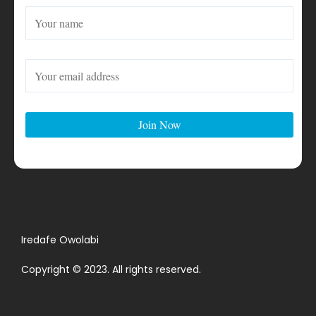
Iredafe Owolabi
Copyright © 2023. All rights reserved.