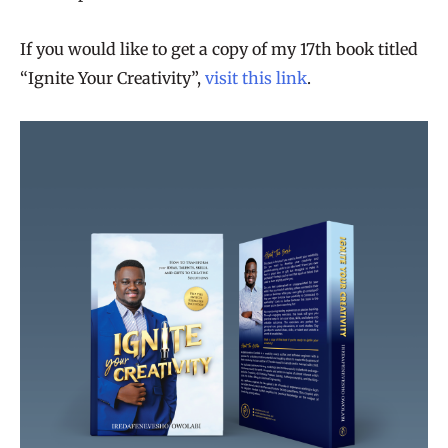
If you would like to get a copy of my 17th book titled
“Ignite Your Creativity”,
visit this link
.