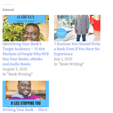
Related
Identifying Your Book’s
7 Reasons You Should Write
Target Audience – 15 Hot
a Book Even If You Have No
Markets of People Who Will
Experience
Buy Your Books, eBooks
July 1, 2023
and Audio Books
In "Book Writing"
August 3, 2023
In "Book Writing"
Writing Your Book – The 8