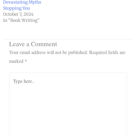
Devastating Myths
Stopping You
October 7, 2024
In "Book Writing"
Leave a Comment
Your email address will not be published.
Required fields are
marked
*
Type
here..