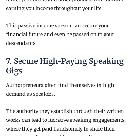
earning you income throughout your life.
This passive income stream can secure your
financial future and even be passed on to your
descendants.
7. Secure High-Paying Speaking
Gigs
Authorpreneurs often find themselves in high
demand as speakers.
The authority they establish through their written
works can lead to lucrative speaking engagements,
where they get paid handsomely to share their