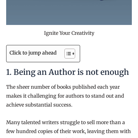
Ignite Your Creativity
Click to jump ahead
1. Being an Author is not enough
The sheer number of books published each year
makes it challenging for authors to stand out and
achieve substantial success.
Many talented writers struggle to sell more than a
few hundred copies of their work, leaving them with