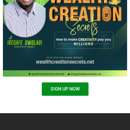
SIGN UP NOW