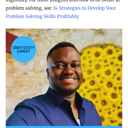
problem solving, see:
14 Strategies to Develop Your
Problem Solving Skills Profitably