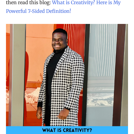
then read this blog:
What is Creativity? Here is My
Powerful 7-Sided Definition!