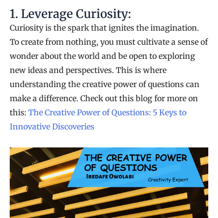
1. Leverage Curiosity:
Curiosity is the spark that ignites the imagination.
To create from nothing, you must cultivate a sense of
wonder about the world and be open to exploring
new ideas and perspectives. This is where
understanding the creative power of questions can
make a difference. Check out this blog for more on
this:
The Creative Power of Questions: 5 Keys to
Innovative Discoveries