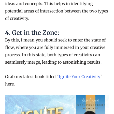
ideas and concepts. This helps in identifying
potential areas of intersection between the two types
of creativity.
4. Get in the Zone:
By this, I mean you should seek to enter the state of
flow, where you are fully immersed in your creative
process. In this state, both types of creativity can
seamlessly merge, leading to astonishing results.
Grab my latest book titled “
Ignite Your Creativity
”
here.