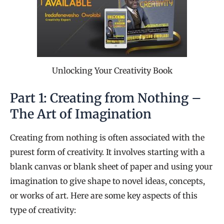
Unlocking Your Creativity Book
Part 1: Creating from Nothing –
The Art of Imagination
Creating from nothing is often associated with the
purest form of creativity. It involves starting with a
blank canvas or blank sheet of paper and using your
imagination to give shape to novel ideas, concepts,
or works of art. Here are some key aspects of this
type of creativity: