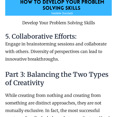
Develop Your Problem Solving Skills
5. Collaborative Efforts:
Engage in brainstorming sessions and collaborate
with others. Diversity of perspectives can lead to
innovative breakthroughs.
Part 3: Balancing the Two Types
of Creativity
While creating from nothing and creating from
something are distinct approaches, they are not
mutually exclusive. In fact, the most successful