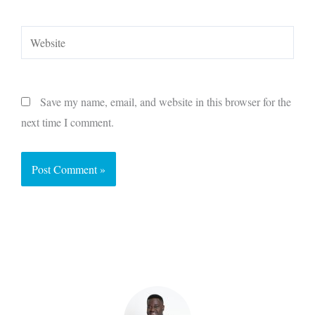
Website
Save my name, email, and website in this browser for the
next time I comment.