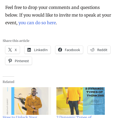
Feel free to drop your comments and questions
below. If you would like to invite me to speak at your
event,
you can do so here
.
Share this article
X
LinkedIn
Facebook
Reddit
Pinterest
Related
How to Unlock Your
2 Dynamic Types of