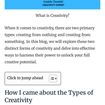
What is Creativity?
When it comes to creativity, there are two primary
types: creating from nothing and creating from
something. In this blog, we will explore these two
distinct forms of creativity and delve into effective
ways to harness their power to unlock your full
creative potential.
Click to jump ahead
How I came about the Types of
Creativity