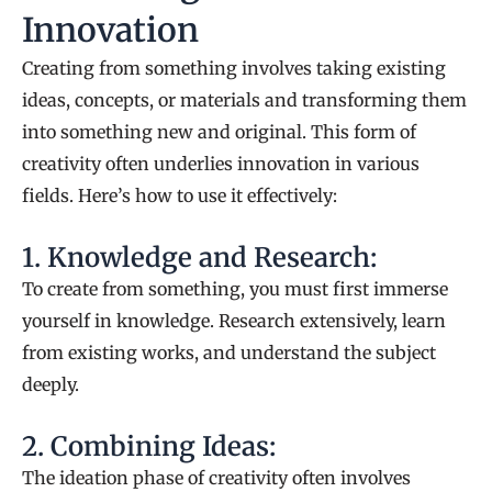
Innovation
Creating from something involves taking existing
ideas, concepts, or materials and transforming them
into something new and original. This form of
creativity often underlies innovation in various
fields. Here’s how to use it effectively:
1. Knowledge and Research:
To create from something, you must first immerse
yourself in knowledge. Research extensively, learn
from existing works, and understand the subject
deeply.
2. Combining Ideas:
The ideation phase of creativity often involves