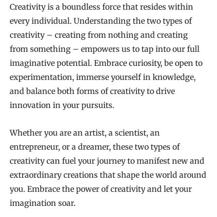
Creativity is a boundless force that resides within
every individual. Understanding the two types of
creativity – creating from nothing and creating
from something – empowers us to tap into our full
imaginative potential. Embrace curiosity, be open to
experimentation, immerse yourself in knowledge,
and balance both forms of creativity to drive
innovation in your pursuits.
Whether you are an artist, a scientist, an
entrepreneur, or a dreamer, these two types of
creativity can fuel your journey to manifest new and
extraordinary creations that shape the world around
you. Embrace the power of creativity and let your
imagination soar.