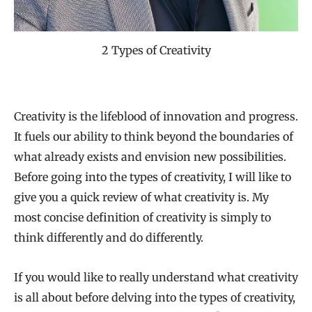
2 Types of Creativity
Creativity is the lifeblood of innovation and progress.
It fuels our ability to think beyond the boundaries of
what already exists and envision new possibilities.
Before going into the types of creativity, I will like to
give you a quick review of what creativity is. My
most concise definition of creativity is simply to
think differently and do differently.
If you would like to really understand what creativity
is all about before delving into the types of creativity,