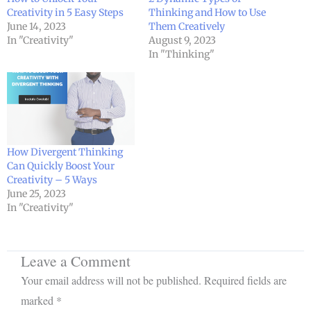
Creativity in 5 Easy Steps
Thinking and How to Use
June 14, 2023
Them Creatively
In "Creativity"
August 9, 2023
In "Thinking"
How Divergent Thinking
Can Quickly Boost Your
Creativity – 5 Ways
June 25, 2023
In "Creativity"
Leave a Comment
Your email address will not be published.
Required fields are
marked
*