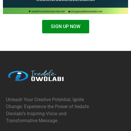
SIGN UP NOW
Unleash Your Creative Potential, Ignite
Change: Experience the Power of Iredafe
Owolabi’s Inspiring Voice and
Transformative Message.