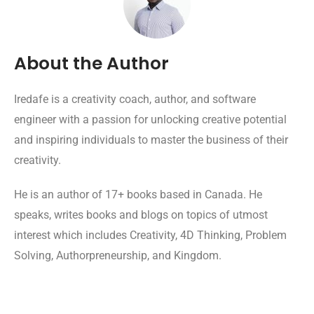
About the Author
Iredafe is a creativity coach, author, and software
engineer with a passion for unlocking creative potential
and inspiring individuals to master the business of their
creativity.
He is an author of 17+ books based in Canada. He
speaks, writes books and blogs on topics of utmost
interest which includes Creativity, 4D Thinking, Problem
Solving, Authorpreneurship, and Kingdom.