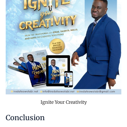
Ignite Your Creativity
Conclusion