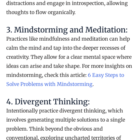
distractions and engage in introspection, allowing
thoughts to flow organically.
3. Mindstorming and Meditation:
Practices like mindfulness and meditation can help
calm the mind and tap into the deeper recesses of
creativity. They allow for a clear mental space where
ideas can arise and take shape. For more insights on
mindstorming, check this article:
6 Easy Steps to
Solve Problems with Mindstorming
.
4. Divergent Thinking:
Intentionally practice divergent thinking, which
involves generating multiple solutions to a single
problem. Think beyond the obvious and
conventional, exploring uncharted territories of