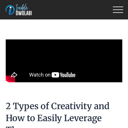
Skip
to
content
2 Types of Creativity and
How to Easily Leverage