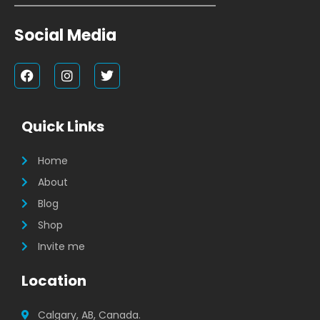
Social Media
F
I
T
a
n
w
c
s
i
e
t
t
b
a
t
Quick Links
o
g
e
o
r
r
k
a
Home
m
About
Blog
Shop
Invite me
Location
Calgary, AB, Canada.