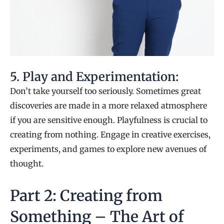
5. Play and Experimentation:
Don’t take yourself too seriously. Sometimes great
discoveries are made in a more relaxed atmosphere
if you are sensitive enough. Playfulness is crucial to
creating from nothing. Engage in creative exercises,
experiments, and games to explore new avenues of
thought.
Part 2: Creating from
Something – The Art of