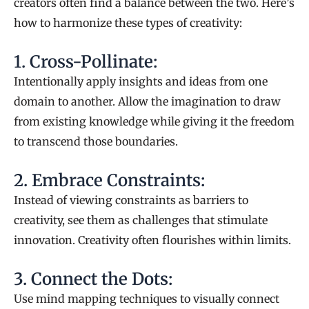
creators often find a balance between the two. Here’s
how to harmonize these types of creativity:
1. Cross-Pollinate:
Intentionally apply insights and ideas from one
domain to another. Allow the imagination to draw
from existing knowledge while giving it the freedom
to transcend those boundaries.
2. Embrace Constraints:
Instead of viewing constraints as barriers to
creativity, see them as challenges that stimulate
innovation. Creativity often flourishes within limits.
3. Connect the Dots:
Use mind mapping techniques to visually connect