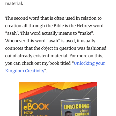
material.
The second word that is often used in relation to
creation all through the Bible is the Hebrew word
“asah”. This word actually means to “make”.
Whenever this word “asah” is used, it usually
connotes that the object in question was fashioned
out of already existent material. For more on this,
you can check out my book titled “
Unlocking your
Kingdom Creativity
“.