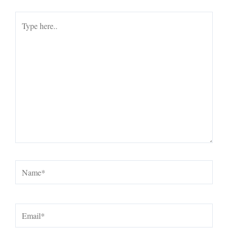
Type
here..
Name*
Email*