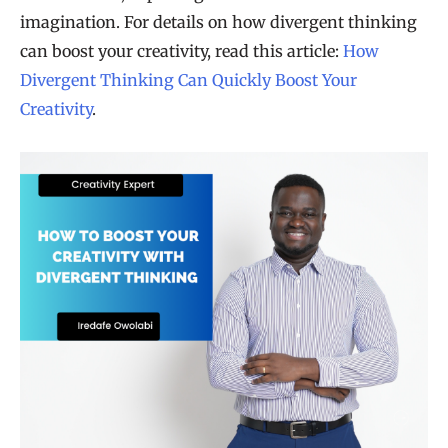
imagination. For details on how divergent thinking
can boost your creativity, read this article:
How
Divergent Thinking Can Quickly Boost Your
Creativity
.