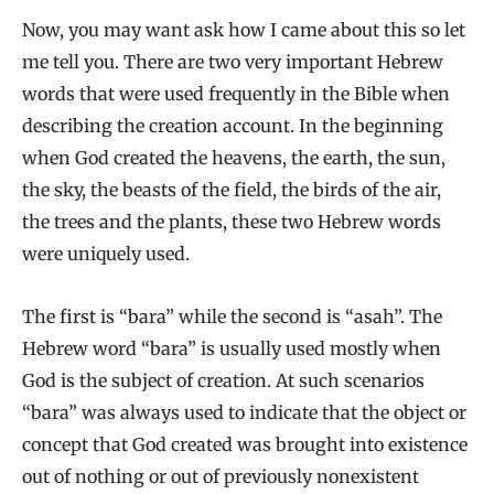
Now, you may want ask how I came about this so let
me tell you. There are two very important Hebrew
words that were used frequently in the Bible when
describing the creation account. In the beginning
when God created the heavens, the earth, the sun,
the sky, the beasts of the field, the birds of the air,
the trees and the plants, these two Hebrew words
were uniquely used.
The first is “bara” while the second is “asah”. The
Hebrew word “bara” is usually used mostly when
God is the subject of creation. At such scenarios
“bara” was always used to indicate that the object or
concept that God created was brought into existence
out of nothing or out of previously nonexistent