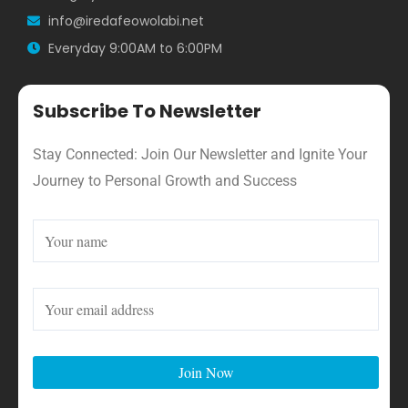
info@iredafeowolabi.net
Everyday 9:00AM to 6:00PM
Subscribe To Newsletter
Stay Connected: Join Our Newsletter and Ignite Your
Journey to Personal Growth and Success