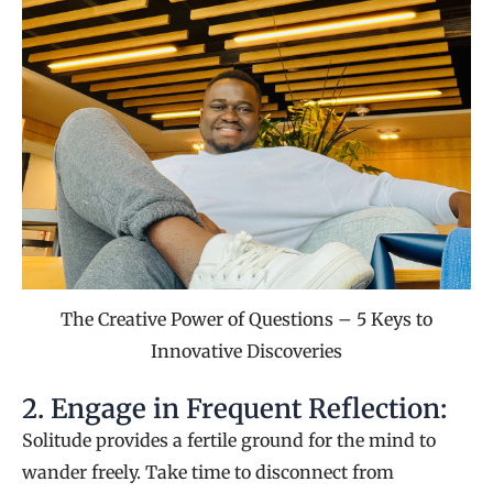
The Creative Power of Questions – 5 Keys to
Innovative Discoveries
2. Engage in Frequent Reflection:
Solitude provides a fertile ground for the mind to
wander freely. Take time to disconnect from