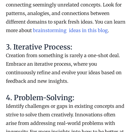
connecting seemingly unrelated concepts. Look for
patterns, analogies, and connections between
different domains to spark fresh ideas. You can learn
more about
brainstorming ideas in this blog
.
3. Iterative Process:
Creation from something is rarely a one-shot deal.
Embrace an iterative process, where you
continuously refine and evolve your ideas based on
feedback and new insights.
4. Problem-Solving:
Identify challenges or gaps in existing concepts and
strive to solve them creatively. Innovations often
arise from addressing real-world problems with
ingenuity. For more insights into how to be better at