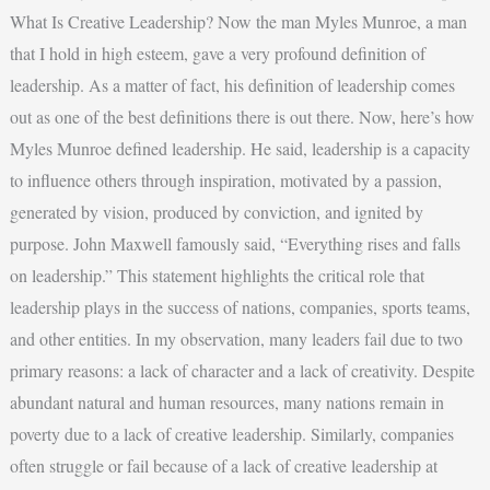
What Is Creative Leadership? Now the man Myles Munroe, a man
that I hold in high esteem, gave a very profound definition of
leadership. As a matter of fact, his definition of leadership comes
out as one of the best definitions there is out there. Now, here’s how
Myles Munroe defined leadership. He said, leadership is a capacity
to influence others through inspiration, motivated by a passion,
generated by vision, produced by conviction, and ignited by
purpose. John Maxwell famously said, “Everything rises and falls
on leadership.” This statement highlights the critical role that
leadership plays in the success of nations, companies, sports teams,
and other entities. In my observation, many leaders fail due to two
primary reasons: a lack of character and a lack of creativity. Despite
abundant natural and human resources, many nations remain in
poverty due to a lack of creative leadership. Similarly, companies
often struggle or fail because of a lack of creative leadership at