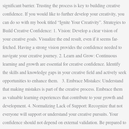
significant barrier. Trusting the process is key to building creative
confidence. If you would like to further develop your creativity, you
can do so with my book titled “Ignite Your Creativity”. Strategies to
Build Creative Confidence: 1. Vision: Develop a clear vision of
your creative goals. Visualize the end result, even if it seems far-
fetched. Having a strong vision provides the confidence needed to
navigate your creative journey. 2. Learn and Grow: Continuous
learning and growth are essential for creative confidence. Identify
the skills and knowledge gaps in your creative field and actively seek
opportunities to enhance them. 3. Embrace Mistakes: Understand
that making mistakes is part of the creative process. Embrace them
as valuable learning experiences that contribute to your growth and
development. 4. Normalizing Lack of Support: Recognize that not
everyone will support or understand your creative pursuits. Your
confidence should not depend on external validation. Be prepared to