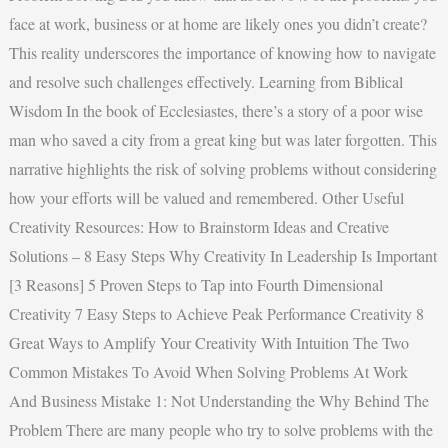
face at work, business or at home are likely ones you didn’t create?
This reality underscores the importance of knowing how to navigate
and resolve such challenges effectively. Learning from Biblical
Wisdom In the book of Ecclesiastes, there’s a story of a poor wise
man who saved a city from a great king but was later forgotten. This
narrative highlights the risk of solving problems without considering
how your efforts will be valued and remembered. Other Useful
Creativity Resources: How to Brainstorm Ideas and Creative
Solutions – 8 Easy Steps Why Creativity In Leadership Is Important
[3 Reasons] 5 Proven Steps to Tap into Fourth Dimensional
Creativity 7 Easy Steps to Achieve Peak Performance Creativity 8
Great Ways to Amplify Your Creativity With Intuition The Two
Common Mistakes To Avoid When Solving Problems At Work
And Business Mistake 1: Not Understanding the Why Behind The
Problem There are many people who try to solve problems with the