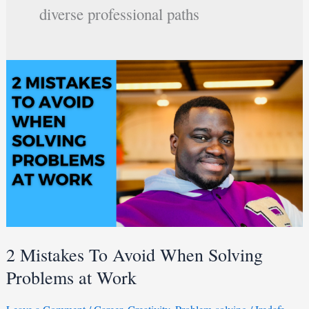
diverse professional paths
2
Mistakes
To
Avoid
When
Solving
Problems
at
Work
2 Mistakes To Avoid When Solving
Problems at Work