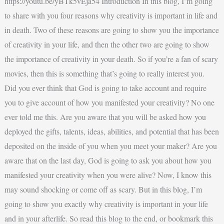
https://youtu.be/yBTk5vEja54 Introduction In this blog, I’m going
to share with you four reasons why creativity is important in life and
in death. Two of these reasons are going to show you the importance
of creativity in your life, and then the other two are going to show
the importance of creativity in your death. So if you’re a fan of scary
movies, then this is something that’s going to really interest you.
Did you ever think that God is going to take account and require
you to give account of how you manifested your creativity? No one
ever told me this. Are you aware that you will be asked how you
deployed the gifts, talents, ideas, abilities, and potential that has been
deposited on the inside of you when you meet your maker? Are you
aware that on the last day, God is going to ask you about how you
manifested your creativity when you were alive? Now, I know this
may sound shocking or come off as scary. But in this blog, I’m
going to show you exactly why creativity is important in your life
and in your afterlife. So read this blog to the end, or bookmark this