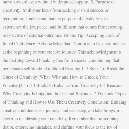
move forward even without widespread support. 5. Purpose of
Creativity: Shift your focus from seeking instant success or
recognition. Understand that the purpose of creativity is to
experience the joy, peace, and fulfillment that comes from creating,
irrespective of external outcomes. Bonus Tip: Accepting Lack of
Initial Confidence: Acknowledge that it’s normal to lack confidence
at the beginning of your creative journey. This acknowledgment is
the first step toward breaking free from societal conditioning that
perpetuates self-doubt. Additional Reading:1. 5 Steps To Break the
Curse of Creativity [What, Why and How to Unlock Your
Potential]2. Top 3 Books to Enhance Your Creativity3. 4 Reasons
Why Creativity Is Important in Life and Beyond4. 2 Dynamic Types
of Thinking and How to Use Them Creatively Conclusion: Building
creative confidence is a journey, and each step you take brings you
closer to manifesting your creativity. Remember that overcoming
doubt, embracing mistakes, and shifting your focus to the joy of