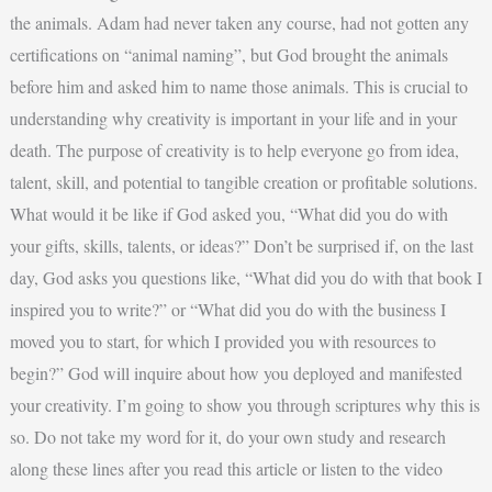
the animals. Adam had never taken any course, had not gotten any
certifications on “animal naming”, but God brought the animals
before him and asked him to name those animals. This is crucial to
understanding why creativity is important in your life and in your
death. The purpose of creativity is to help everyone go from idea,
talent, skill, and potential to tangible creation or profitable solutions.
What would it be like if God asked you, “What did you do with
your gifts, skills, talents, or ideas?” Don’t be surprised if, on the last
day, God asks you questions like, “What did you do with that book I
inspired you to write?” or “What did you do with the business I
moved you to start, for which I provided you with resources to
begin?” God will inquire about how you deployed and manifested
your creativity. I’m going to show you through scriptures why this is
so. Do not take my word for it, do your own study and research
along these lines after you read this article or listen to the video