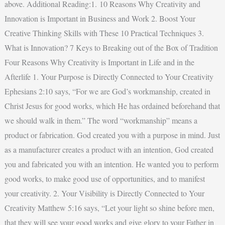
above. Additional Reading:1. 10 Reasons Why Creativity and
Innovation is Important in Business and Work 2. Boost Your
Creative Thinking Skills with These 10 Practical Techniques 3.
What is Innovation? 7 Keys to Breaking out of the Box of Tradition
Four Reasons Why Creativity is Important in Life and in the
Afterlife 1. Your Purpose is Directly Connected to Your Creativity
Ephesians 2:10 says, “For we are God’s workmanship, created in
Christ Jesus for good works, which He has ordained beforehand that
we should walk in them.” The word “workmanship” means a
product or fabrication. God created you with a purpose in mind. Just
as a manufacturer creates a product with an intention, God created
you and fabricated you with an intention. He wanted you to perform
good works, to make good use of opportunities, and to manifest
your creativity. 2. Your Visibility is Directly Connected to Your
Creativity Matthew 5:16 says, “Let your light so shine before men,
that they will see your good works and give glory to your Father in