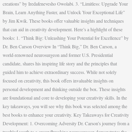
creations” by Iredafenevesho Owolabi. 3. “Limitless: Upgrade Your
Brain, Learn Anything Faster, and Unlock Your Exceptional Life”
by Jim Kwik. These books offer valuable insights and techniques
that can aid in creativity development. Here’s a highlight of these
books: 1. “Think Big: Unleashing Your Potential for Excellence” by
Dr. Ben Carson Overview In “Think Big,” Dr. Ben Carson, a
world-renowned neurosurgeon and former U.S. Presidential
candidate, shares his inspiring life story and the principles that
guided him to achieve extraordinary success. While not solely
focused on creativity, this book offers invaluable insights on
personal development and thinking outside the box. These insights
are foundational and core to developing your creativity skills. In the
key takeaways, you will see why this book was selected among the
best books to enhance your creativity. Key Takeaways for Creativity
Development: 1. Overcoming Adversity Dr. Carson’s journey from a
troubled youth to a groundbreaking neurosurgeon demonstrates the