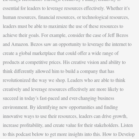
essential for leaders to leverage resources effectively. Whether it’s
human resources, financial resources, or technological resources,
leaders must be able to maximize the use of these resources to
achieve their goals. For example, consider the case of Jeff Bezos
and Amazon. Bezos saw an opportunity to leverage the internet to
create a global marketplace that could offer a wide range of
products at competitive prices. His creative vision and ability to
think differently allowed him to build a company that has
revolutionized the way we shop. Leaders who are able to think
creatively and leverage resources effectively are more likely to
succeed in today’s fast-paced and ever-changing business
environment. By identifying new opportunities and finding
innovative ways to use their resources, leaders can drive growth,
increase profitability, and create value for their stakeholders. Listen
to this podcast below to get more insights into this. How to Develop