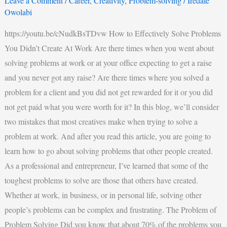
Leave a Comment
/
Career
,
Creativity
,
Problem-solving
/
Iredafe
Owolabi
https://youtu.be/cNudkBsTDvw How to Effectively Solve Problems
You Didn’t Create At Work Are there times when you went about
solving problems at work or at your office expecting to get a raise
and you never got any raise? Are there times where you solved a
problem for a client and you did not get rewarded for it or you did
not get paid what you were worth for it? In this blog, we’ll consider
two mistakes that most creatives make when trying to solve a
problem at work. And after you read this article, you are going to
learn how to go about solving problems that other people created.
As a professional and entrepreneur, I’ve learned that some of the
toughest problems to solve are those that others have created.
Whether at work, in business, or in personal life, solving other
people’s problems can be complex and frustrating. The Problem of
Problem Solving Did you know that about 70% of the problems you