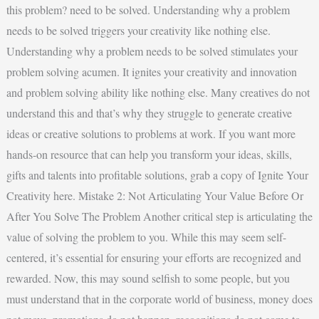
this problem? need to be solved. Understanding why a problem
needs to be solved triggers your creativity like nothing else.
Understanding why a problem needs to be solved stimulates your
problem solving acumen. It ignites your creativity and innovation
and problem solving ability like nothing else. Many creatives do not
understand this and that’s why they struggle to generate creative
ideas or creative solutions to problems at work. If you want more
hands-on resource that can help you transform your ideas, skills,
gifts and talents into profitable solutions, grab a copy of Ignite Your
Creativity here. Mistake 2: Not Articulating Your Value Before Or
After You Solve The Problem Another critical step is articulating the
value of solving the problem to you. While this may seem self-
centered, it’s essential for ensuring your efforts are recognized and
rewarded. Now, this may sound selfish to some people, but you
must understand that in the corporate world of business, money does