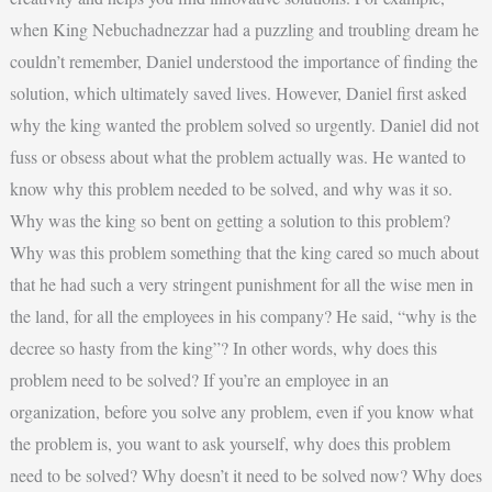
when King Nebuchadnezzar had a puzzling and troubling dream he
couldn’t remember, Daniel understood the importance of finding the
solution, which ultimately saved lives. However, Daniel first asked
why the king wanted the problem solved so urgently. Daniel did not
fuss or obsess about what the problem actually was. He wanted to
know why this problem needed to be solved, and why was it so.
Why was the king so bent on getting a solution to this problem?
Why was this problem something that the king cared so much about
that he had such a very stringent punishment for all the wise men in
the land, for all the employees in his company? He said, “why is the
decree so hasty from the king”? In other words, why does this
problem need to be solved? If you’re an employee in an
organization, before you solve any problem, even if you know what
the problem is, you want to ask yourself, why does this problem
need to be solved? Why doesn’t it need to be solved now? Why does