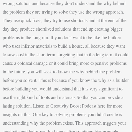
wrong solution and because they don’t understand the why behind
the problem they are trying to solve they use the wrong approach.
They use quick fixes, they try to use shortcuts and at the end of the
day they produce shortlived solutions that end up creating bigger
problems in the long run. If you don’t want to be like the builder
who uses inferior materials to build a house, all because they want
to save cost in the short term, forgetting that in the long term it could
cause a colossal damage or it could bring more expensive problems
in the future, you will seek to know the why behind the problem
before you solve it. This is because if you know the why as a builder
before building you would understand that it is very significant to
use the right kind of tools and materials So that you can provide a
lasting solution. Listen to Creativity Boost Podcast here for more
insights on this. One key to solving problems you didn’t create is
understanding why the problem exists. This approach triggers your
creativity and helps you find innovative solutions. For example,