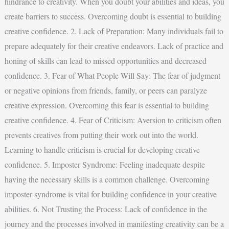
hindrance to creativity. When you doubt your abilities and ideas, you
create barriers to success. Overcoming doubt is essential to building
creative confidence. 2. Lack of Preparation: Many individuals fail to
prepare adequately for their creative endeavors. Lack of practice and
honing of skills can lead to missed opportunities and decreased
confidence. 3. Fear of What People Will Say: The fear of judgment
or negative opinions from friends, family, or peers can paralyze
creative expression. Overcoming this fear is essential to building
creative confidence. 4. Fear of Criticism: Aversion to criticism often
prevents creatives from putting their work out into the world.
Learning to handle criticism is crucial for developing creative
confidence. 5. Imposter Syndrome: Feeling inadequate despite
having the necessary skills is a common challenge. Overcoming
imposter syndrome is vital for building confidence in your creative
abilities. 6. Not Trusting the Process: Lack of confidence in the
journey and the processes involved in manifesting creativity can be a