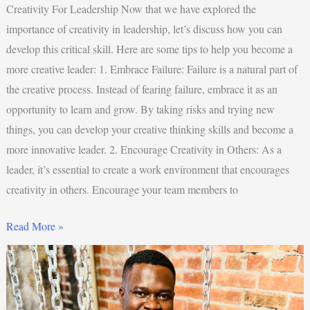
Creativity For Leadership Now that we have explored the
importance of creativity in leadership, let’s discuss how you can
develop this critical skill. Here are some tips to help you become a
more creative leader: 1. Embrace Failure: Failure is a natural part of
the creative process. Instead of fearing failure, embrace it as an
opportunity to learn and grow. By taking risks and trying new
things, you can develop your creative thinking skills and become a
more innovative leader. 2. Encourage Creativity in Others: As a
leader, it’s essential to create a work environment that encourages
creativity in others. Encourage your team members to
Read More »
5
Ways
To