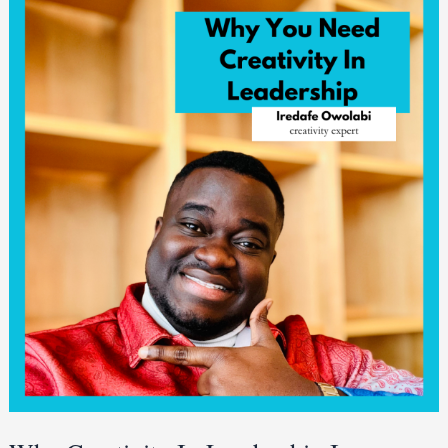
Creativity
In
Leadership
Is
Important
[3
Reasons]