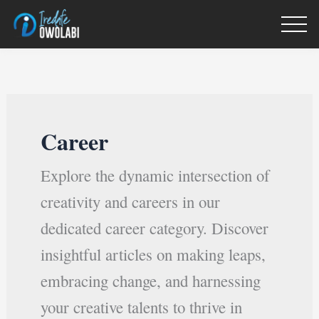
Skip
to
content
Career
Explore the dynamic intersection of
creativity and careers in our
dedicated career category. Discover
insightful articles on making leaps,
embracing change, and harnessing
your creative talents to thrive in