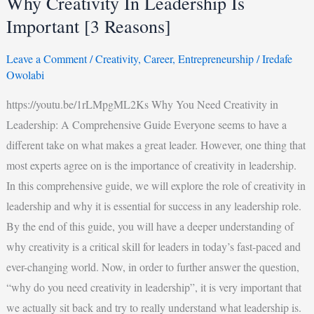
Why Creativity In Leadership Is
Important [3 Reasons]
Leave a Comment
/
Creativity
,
Career
,
Entrepreneurship
/
Iredafe
Owolabi
https://youtu.be/1rLMpgML2Ks Why You Need Creativity in
Leadership: A Comprehensive Guide Everyone seems to have a
different take on what makes a great leader. However, one thing that
most experts agree on is the importance of creativity in leadership.
In this comprehensive guide, we will explore the role of creativity in
leadership and why it is essential for success in any leadership role.
By the end of this guide, you will have a deeper understanding of
why creativity is a critical skill for leaders in today’s fast-paced and
ever-changing world. Now, in order to further answer the question,
“why do you need creativity in leadership”, it is very important that
we actually sit back and try to really understand what leadership is.