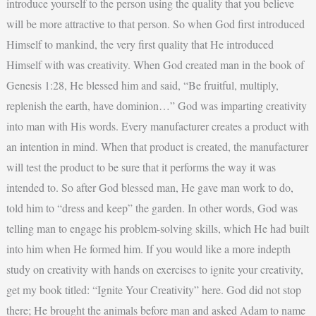
introduce yourself to the person using the quality that you believe
will be more attractive to that person. So when God first introduced
Himself to mankind, the very first quality that He introduced
Himself with was creativity. When God created man in the book of
Genesis 1:28, He blessed him and said, “Be fruitful, multiply,
replenish the earth, have dominion…” God was imparting creativity
into man with His words. Every manufacturer creates a product with
an intention in mind. When that product is created, the manufacturer
will test the product to be sure that it performs the way it was
intended to. So after God blessed man, He gave man work to do,
told him to “dress and keep” the garden. In other words, God was
telling man to engage his problem-solving skills, which He had built
into him when He formed him. If you would like a more indepth
study on creativity with hands on exercises to ignite your creativity,
get my book titled: “Ignite Your Creativity” here. God did not stop
there; He brought the animals before man and asked Adam to name