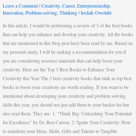
Leave a Comment
/
Creativity
,
Career
,
Entrepreneurship
,
Innovation
,
Problem-solving
,
Thinking
/
Iredafe Owolabi
In this article, I would be performing a review of 3 of the best books
that can help you enhance and develop your creativity. All the books
that are mentioned in this blog post have been read by me. Based on
my personal study, I will be making a recommendation for you if
you are considering resource materials that can help boost your
creativity. Here are the Top 3 Best Books to Enhance Your
Creativity this Year The 3 best creativity books that rank as top best
books to boost your creativity are worth reading. If you want to be
intentional about developing your creativity and problem solving
skills this year, you should not just add them to your bucket list but
also read them. They are: 1. “Think Big: Unleashing Your Potential
for Excellence” by Dr. Ben Carson. 2.“Ignite Your Creativity: How
to transform your Ideas, Skills, Gifts and Talents to Tangible