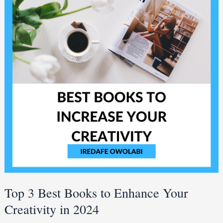
Books
to
Enhance
Your
Creativity
in
2024
Top 3 Best Books to Enhance Your
Creativity in 2024