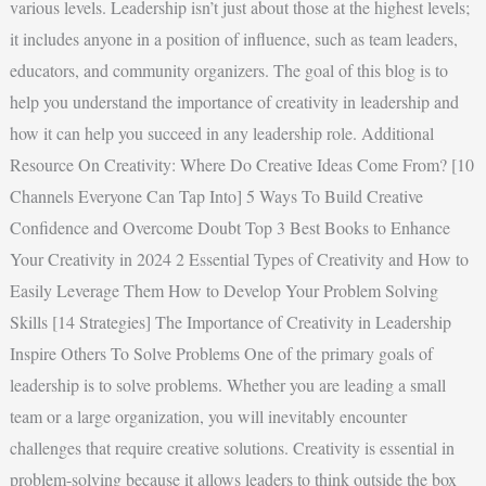
various levels. Leadership isn’t just about those at the highest levels;
it includes anyone in a position of influence, such as team leaders,
educators, and community organizers. The goal of this blog is to
help you understand the importance of creativity in leadership and
how it can help you succeed in any leadership role. Additional
Resource On Creativity: Where Do Creative Ideas Come From? [10
Channels Everyone Can Tap Into] 5 Ways To Build Creative
Confidence and Overcome Doubt Top 3 Best Books to Enhance
Your Creativity in 2024 2 Essential Types of Creativity and How to
Easily Leverage Them How to Develop Your Problem Solving
Skills [14 Strategies] The Importance of Creativity in Leadership
Inspire Others To Solve Problems One of the primary goals of
leadership is to solve problems. Whether you are leading a small
team or a large organization, you will inevitably encounter
challenges that require creative solutions. Creativity is essential in
problem-solving because it allows leaders to think outside the box