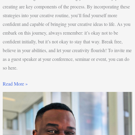
creating are key components of the process. By incorporating these
strategies into your creative routine, you’ll find yourself more
confident and capable of bringing your creative ideas to life. As you
embark on this journey, always remember: it’s okay not to be
confident initially, but it’s not okay to stay that way. Break free,
believe in your abilities, and let your creativity flourish! To invite me
as a guest speaker at your conference, seminar or event, you can do
so here.
Read More »
4
Reasons
Why
Creativity
Is