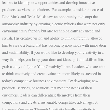
leaders to identify new opportunities and develop innovative
products, services, or solutions. For example, consider the case of
Elon Musk and Tesla. Musk saw an opportunity to disrupt the
automotive industry by creating electric vehicles that were not only
environmentally friendly but also technologically advanced and
stylish. His creative vision and ability to think differently allowed
him to create a brand that has become synonymous with innovation
and sustainability. If you would like to develop your creativity in a
way that helps you bring your dormant ideas, gift and skills to life,
grab a copy of “Ignite Your Creativity” here. Leaders who are able
to think creatively and create value are more likely to succeed in
today’s competitive business environment. By developing new
products, services, or solutions that meet the needs of their
customers, leaders can differentiate themselves from their
competitors and create a sustainable competitive advantage. 3.
Leverage Resources Through Creativity Finally, creativity is