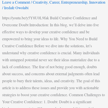
Leave a Comment
/
Creativity
,
Career
,
Entrepreneurship
,
Innovation
/
Iredafe Owolabi
https://youtu.be/y5Y8U0L9fak Build Creative Confidence and
Overcome Doubt Introduction: In this blog, we’ll delve into five
effective ways to develop your creative confidence and be
empowered to bring your ideas to life. Why You Need to Build
Creative Confidence Before we dive into the solutions, let’s
understand why creative confidence is crucial. Many individuals
with untapped potential never see their ideas materialize due to a
lack of confidence. The fear of not being good enough, doubts
about success, and concerns about external judgments often lead
people to bury their talents, ideas, and creativity. The goal of this
article is to address these issues and provide you with actionable
strategies to boost your creative confidence. Common Challenges to
Your Creative Confidence: 1. Doubt: Doubt is a significant