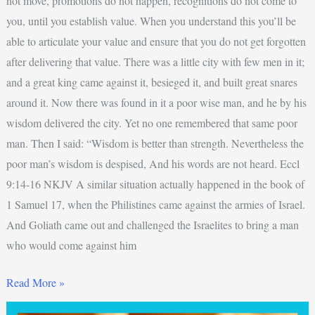
not move, promotions do not happen, recognitions do not come to
you, until you establish value. When you understand this you’ll be
able to articulate your value and ensure that you do not get forgotten
after delivering that value. There was a little city with few men in it;
and a great king came against it, besieged it, and built great snares
around it. Now there was found in it a poor wise man, and he by his
wisdom delivered the city. Yet no one remembered that same poor
man. Then I said: “Wisdom is better than strength. Nevertheless the
poor man’s wisdom is despised, And his words are not heard. Eccl
9:14-16 NKJV A similar situation actually happened in the book of
1 Samuel 17, when the Philistines came against the armies of Israel.
And Goliath came out and challenged the Israelites to bring a man
who would come against him
Read More »
Why