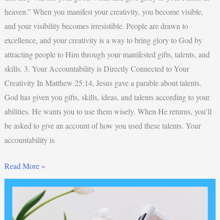
heaven.” When you manifest your creativity, you become visible,
and your visibility becomes irresistible. People are drawn to
excellence, and your creativity is a way to bring glory to God by
attracting people to Him through your manifested gifts, talents, and
skills. 3. Your Accountability is Directly Connected to Your
Creativity In Matthew 25:14, Jesus gave a parable about talents.
God has given you gifts, skills, ideas, and talents according to your
abilities. He wants you to use them wisely. When He returns, you’ll
be asked to give an account of how you used these talents. Your
accountability is
Read More »
Top
3
Best