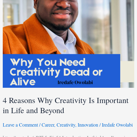
Important
in
Life
and
Beyond
4 Reasons Why Creativity Is Important
in Life and Beyond
Leave a Comment
/
Career
,
Creativity
,
Innovation
/
Iredafe Owolabi