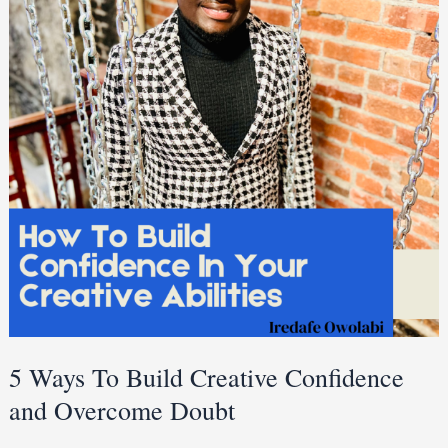
Build
Creative
Confidence
and
Overcome
Doubt
5 Ways To Build Creative Confidence
and Overcome Doubt