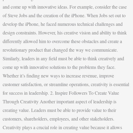
and come up with innovative ideas. For example, consider the case
of Steve Jobs and the creation of the iPhone. When Jobs set out to
develop the iPhone, he faced numerous technical challenges and
design constraints. However, his creative vision and ability to think
differently allowed him to overcome these obstacles and create a
revolutionary product that changed the way we communicate.
Similarly, leaders in any field must be able to think creatively and
come up with innovative solutions to the problems they face.
Whether it’s finding new ways to increase revenue, improve
customer satisfaction, or streamline operations, creativity is essential
for success in leadership. 2. Inspire Followers To Create Value
Through Creativity Another important aspect of leadership is
creating value. Leaders must be able to provide value to their
customers, shareholders, employees, and other stakeholders.
Creativity plays a crucial role in creating value because it allows