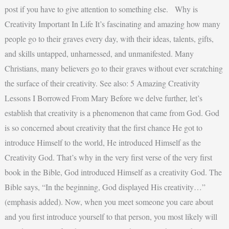
post if you have to give attention to something else. Why is
Creativity Important In Life It’s fascinating and amazing how many
people go to their graves every day, with their ideas, talents, gifts,
and skills untapped, unharnessed, and unmanifested. Many
Christians, many believers go to their graves without ever scratching
the surface of their creativity. See also: 5 Amazing Creativity
Lessons I Borrowed From Mary Before we delve further, let’s
establish that creativity is a phenomenon that came from God. God
is so concerned about creativity that the first chance He got to
introduce Himself to the world, He introduced Himself as the
Creativity God. That’s why in the very first verse of the very first
book in the Bible, God introduced Himself as a creativity God. The
Bible says, “In the beginning, God displayed His creativity…”
(emphasis added). Now, when you meet someone you care about
and you first introduce yourself to that person, you most likely will