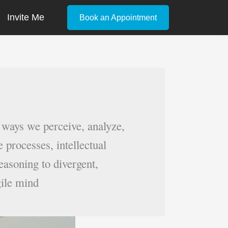
Invite Me
Book an Appointment
 ways we perceive, analyze,
 processes, intellectual
easoning to divergent,
gile mind