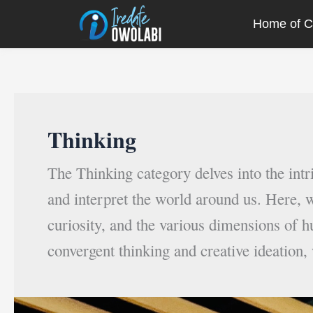
Skip
Post
Home of Cr
to
pagination
content
Thinking
The Thinking category delves into the int
and interpret the world around us. Here, w
curiosity, and the various dimensions of h
convergent thinking and creative ideation,
10