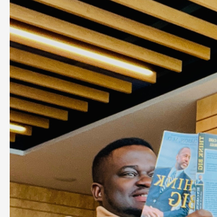
Important
Steps
To
Make
Money
From
an
Idea