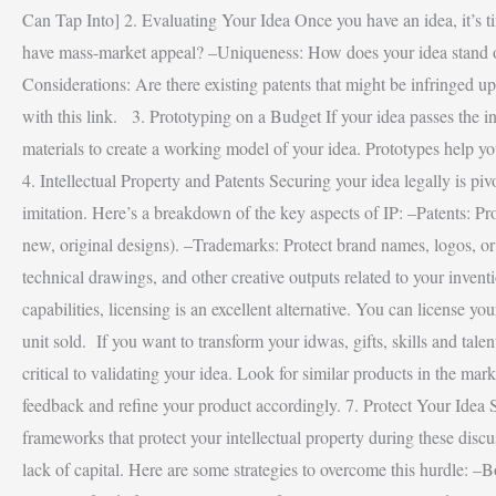
Can Tap Into] 2. Evaluating Your Idea Once you have an idea, it’s tim
have mass-market appeal? –Uniqueness: How does your idea stand out f
Considerations: Are there existing patents that might be infringe
with this link. 3. Prototyping on a Budget If your idea passes the ini
materials to create a working model of your idea. Prototypes help you
4. Intellectual Property and Patents Securing your idea legally is piv
imitation. Here’s a breakdown of the key aspects of IP: –Patents: Pr
new, original designs). –Trademarks: Protect brand names, logos, or s
technical drawings, and other creative outputs related to your inve
capabilities, licensing is an excellent alternative. You can license y
unit sold. If you want to transform your idwas, gifts, skills and ta
critical to validating your idea. Look for similar products in the ma
feedback and refine your product accordingly. 7. Protect Your Idea S
frameworks that protect your intellectual property during these d
lack of capital. Here are some strategies to overcome this hurdle: –