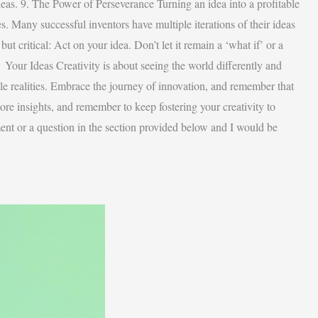
ideas. 9. The Power of Perseverance Turning an idea into a profitable
s. Many successful inventors have multiple iterations of their ideas
ut critical: Act on your idea. Don’t let it remain a ‘what if’ or a
 Your Ideas Creativity is about seeing the world differently and
ble realities. Embrace the journey of innovation, and remember that
more insights, and remember to keep fostering your creativity to
ent or a question in the section provided below and I would be