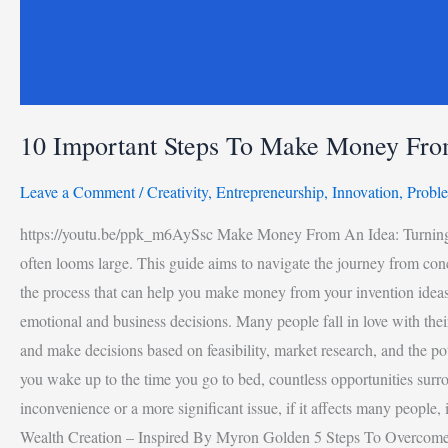
10 Important Steps To Make Money Fro
Leave a Comment
/
Creativity
,
Entrepreneurship
,
Innovation
,
Probl
https://youtu.be/ppk_m6AySsc Make Money From An Idea: Turning Your
often looms large. This guide aims to navigate the journey from conce
the process that can help you make money from your invention ideas.
emotional and business decisions. Many people fall in love with their 
and make decisions based on feasibility, market research, and the po
you wake up to the time you go to bed, countless opportunities surr
inconvenience or a more significant issue, if it affects many people
Wealth Creation – Inspired By Myron Golden 5 Steps To Overcom