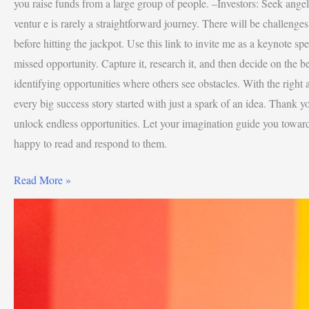
you raise funds from a large group of people. –Investors: Seek angel 
ventur e is rarely a straightforward journey. There will be challenge
before hitting the jackpot. Use this link to invite me as a keynote spe
missed opportunity. Capture it, research it, and then decide on the 
identifying opportunities where others see obstacles. With the right
every big success story started with just a spark of an idea. Thank yo
unlock endless opportunities. Let your imagination guide you towar
happy to read and respond to them.
Read More »
4
Levels
Of
Wealth
Creation
–