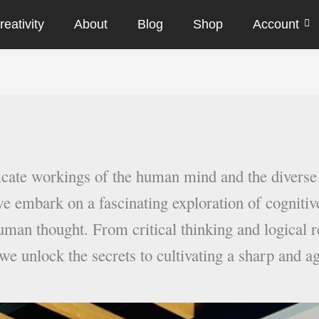
eativity
About
Blog
Shop
Account
ricate workings of the human mind and the diverse
e embark on a fascinating exploration of cognitive
uman thought. From critical thinking and logical r
 we unlock the secrets to cultivating a sharp and a