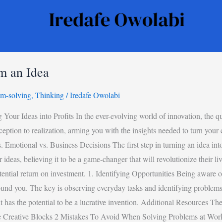
m an Idea
em-solving
,
Thinking
/
Iredafe Owolabi
 Ideas into Profits In the ever-evolving world of innovation, the ques
ption to realization, arming you with the insights needed to turn your c
 Emotional vs. Business Decisions The first step in turning an idea int
ideas, believing it to be a game-changer that will revolutionize their liv
tential return on investment. 1. Identifying Opportunities Being aware 
ound you. The key is observing everyday tasks and identifying problems 
, it has the potential to be a lucrative invention. Additional Resource
e Creative Blocks 2 Mistakes To Avoid When Solving Problems at Wo