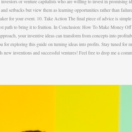
investors or venture capitalists who are willing to invest in promising 
s and setbacks but view them as learning opportunities rather than failure
aker for your event. 10. Take Action The final piece of advice is simple b
best path to bring it to fruition. In Conclusion: How To Make Money Off
 approach, your inventive ideas can transform from concepts into profita
u for exploring this guide on turning ideas into profits. Stay tuned for 
ds new inventions and successful ventures! Feel free to drop me a comm