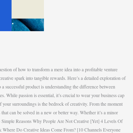
tion of how to transform a mere idea into a profitable venture
reative spark into tangible rewards. Here’s a detailed exploration of
o a successful product is understanding the difference between
es. While passion is essential, it’s crucial to wear your business cap
of your surroundings is the bedrock of creativity. From the moment
that can be solved in a new or better way. Whether it’s a minor
s The Simple Reasons Why People Are Not Creative [Yet] 4 Levels Of
rk Where Do Creative Ideas Come From? [10 Channels Everyone