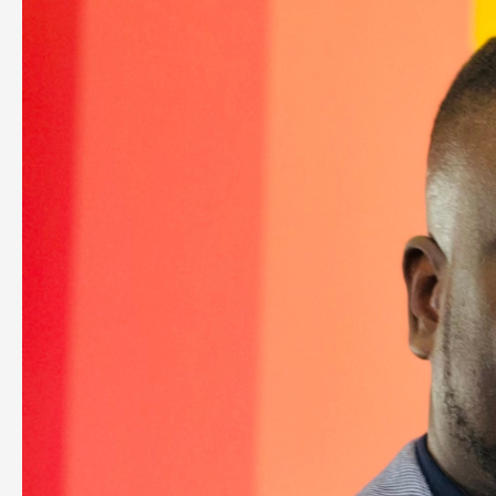
Inspired
By
Myron
Golden