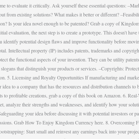
e to evaluate it critically. Ask yourself these essential questions: –Mark
rom existing solutions? What makes it better or different? –Feasibility
d upon? Is your idea novel enough to be patented? Grab a copy of Kin
tial evaluation, the next step is to create a prototype. This doesn’t hav
 identify potential design flaws and improve functionality before moving
otal. Intellectual property (IP) includes patents, trademarks and copyrigh
otect the functional aspects of your invention. They can be utility paten
logans that distinguish your products or services. –Copyrights: Protect 
ntion. 5. Licensing and Royalty Opportunities If manufacturing and mark
our idea to a company that has the resources and distribution channels to 
lents to profitable creations, grab a copy of this book on Amazon. 6. R
rket, analyze their strengths and weaknesses, and identify how your solu
afeguarding your idea before discussing it with potential investors or p
iscussions. Grab How To Enjoy Kingdom Currency here. 8. Overcoming F
Bootstrapping: Start small and reinvest any earnings back into your proj