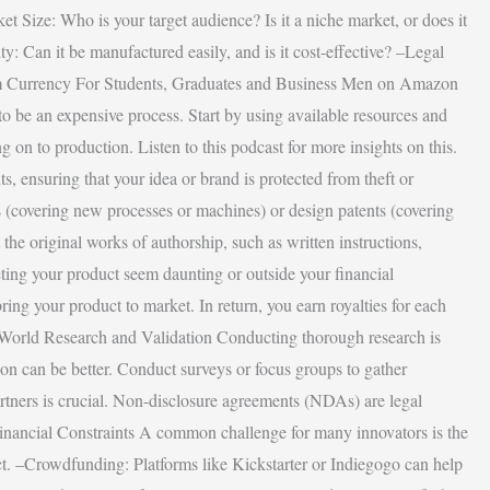
et Size: Who is your target audience? Is it a niche market, or does it
: Can it be manufactured easily, and is it cost-effective? –Legal
gdom Currency For Students, Graduates and Business Men on Amazon
e to be an expensive process. Start by using available resources and
 on to production. Listen to this podcast for more insights on this.
ts, ensuring that your idea or brand is protected from theft or
ts (covering new processes or machines) or design patents (covering
the original works of authorship, such as written instructions,
eting your product seem daunting or outside your financial
bring your product to market. In return, you earn royalties for each
eal-World Research and Validation Conducting thorough research is
tion can be better. Conduct surveys or focus groups to gather
artners is crucial. Non-disclosure agreements (NDAs) are legal
inancial Constraints A common challenge for many innovators is the
ect. –Crowdfunding: Platforms like Kickstarter or Indiegogo can help