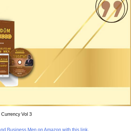
Currency Vol 3
nd Business Men on Amazon with this link.