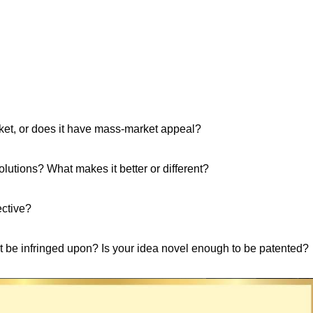
rket, or does it have mass-market appeal?
lutions? What makes it better or different?
ective?
ght be infringed upon? Is your idea novel enough to be patented?