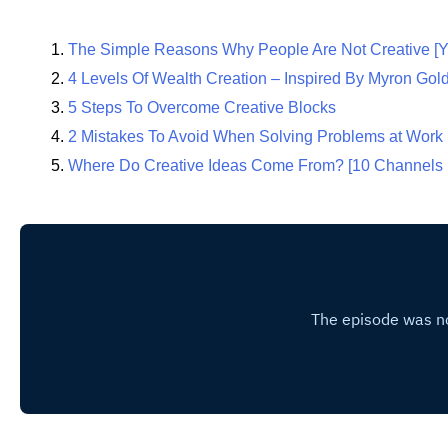
The Simple Reasons Why People Are Not Creative [Y
4 Levels Of Wealth Creation – Inspired By Myron Gol
5 Steps To Overcome Creative Blocks
2 Mistakes To Avoid When Solving Problems at Work
Where Do Creative Ideas Come From? [10 Channels 