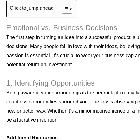
Click to jump ahead
Emotional vs. Business Decisions
The first step in turning an idea into a successful product 
decisions. Many people fall in love with their ideas, believing
passion is essential, it’s crucial to wear your business cap 
potential return on investment.
1. Identifying Opportunities
Being aware of your surroundings is the bedrock of creativit
countless opportunities surround you. The key is observing e
new or better way. Whether it’s a minor inconvenience or a more
be a lucrative invention.
Additional Resources