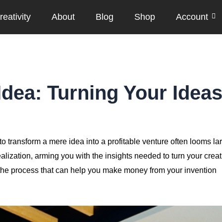
eativity
About
Blog
Shop
Account
dea: Turning Your Idea
to transform a mere idea into a profitable venture often looms la
alization, arming you with the insights needed to turn your creat
f the process that can help you make money from your invention