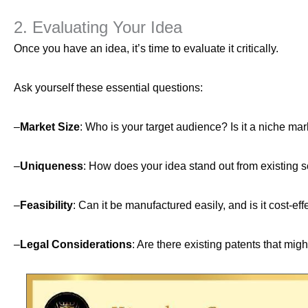
2. Evaluating Your Idea
Once you have an idea, it’s time to evaluate it critically.
Ask yourself these essential questions:
–
Market Size
: Who is your target audience? Is it a niche ma
–
Uniqueness
: How does your idea stand out from existing so
–
Feasibility
: Can it be manufactured easily, and is it cost-eff
–
Legal Considerations
: Are there existing patents that mi