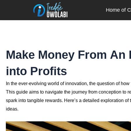
Skip
Home of Cr
to
content
Make Money From An I
into Profits
In the ever-evolving world of innovation, the question of how 
This guide aims to navigate the journey from conception to re
spark into tangible rewards. Here’s a detailed exploration o
ideas.