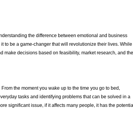
is understanding the difference between emotional and business
 it to be a game-changer that will revolutionize their lives. While
and make decisions based on feasibility, market research, and th
y. From the moment you wake up to the time you go to bed,
veryday tasks and identifying problems that can be solved in a
 significant issue, if it affects many people, it has the potentia