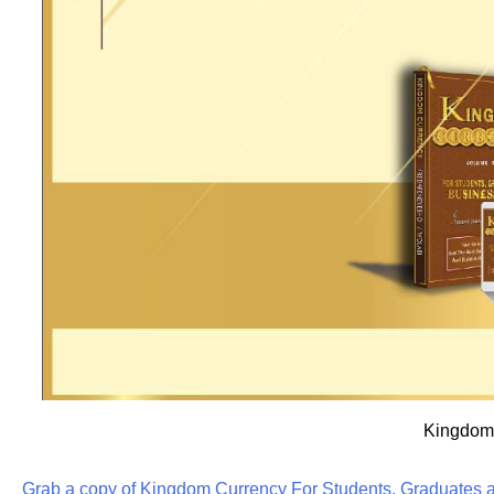
Kingdom 
Grab a copy of Kingdom Currency For Students, Graduates a