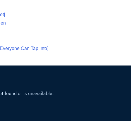
et]
den
Everyone Can Tap Into]