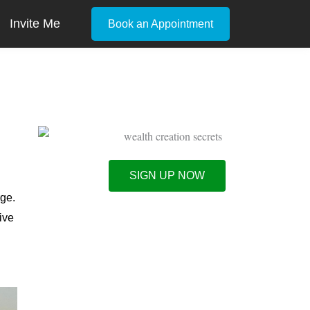
Invite Me
Book an Appointment
s
SIGN UP NOW
rge.
ive