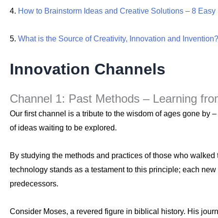
4.
How to Brainstorm Ideas and Creative Solutions – 8 Easy
5.
What is the Source of Creativity, Innovation and Invention
Innovation Channels
Channel 1: Past Methods – Learning fr
Our first channel is a tribute to the wisdom of ages gone by 
of ideas waiting to be explored.
By studying the methods and practices of those who walked t
technology stands as a testament to this principle; each new 
predecessors.
Consider Moses, a revered figure in biblical history. His jo