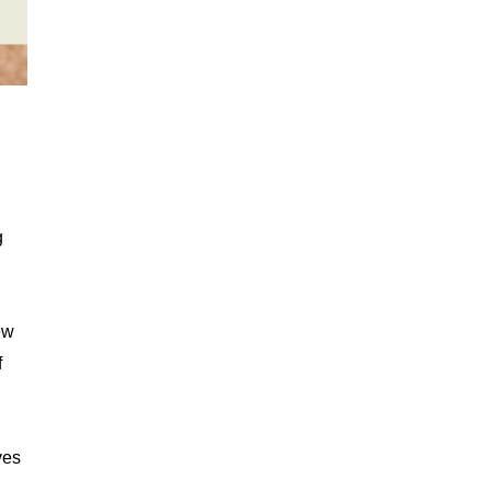
g
ew
f
ves