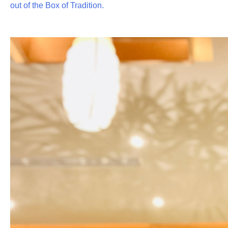
out of the Box of Tradition.