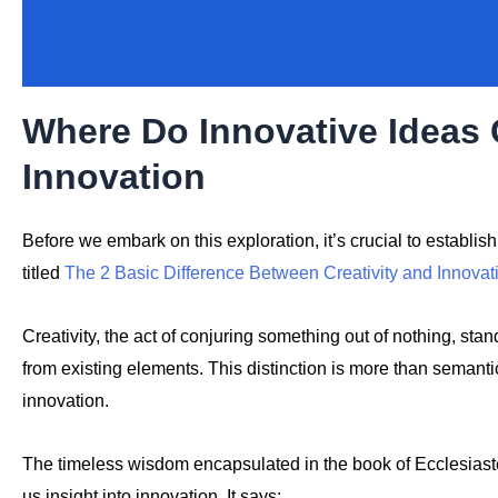
Where Do Innovative Idea
Innovation
Before we embark on this exploration, it’s crucial to establi
titled
The 2 Basic Difference Between Creativity and Innovat
Creativity, the act of conjuring something out of nothing, sta
from existing elements. This distinction is more than semantic
innovation.
The timeless wisdom encapsulated in the book of Ecclesiast
us insight into innovation. It says: