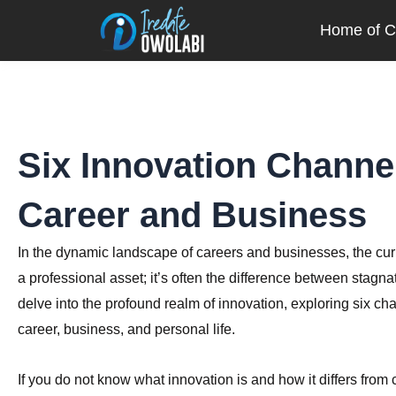
Skip
Home of Cr
to
content
Six Innovation Channe
Career and Business
In the dynamic landscape of careers and businesses, the curren
a professional asset; it’s often the difference between stagna
delve into the profound realm of innovation, exploring six ch
career, business, and personal life.
If you do not know what innovation is and how it differs from cr