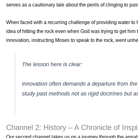
serves as a cautionary tale about the perils of clinging to pa
When faced with a recurring challenge of providing water to hi
idea of hitting the rock even when God was trying to get him 
innovation, instructing Moses to speak to the rock, went unh
The lesson here is clear:
Innovation often demands a departure from the c
study past methods not as rigid doctrines but 
Channel 2: History – A Chronicle of Inspi
Our second channel takes us on a journey through the annals 