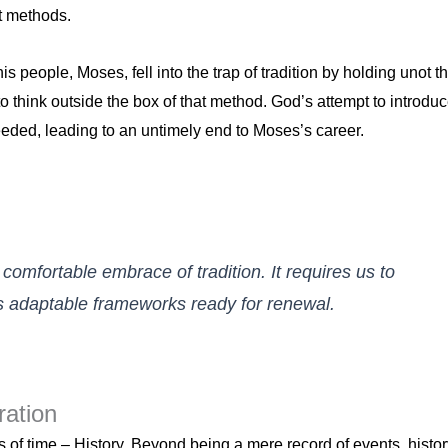
st methods.
s people, Moses, fell into the trap of tradition by holding unot t
to think outside the box of that method. God’s attempt to introdu
eeded, leading to an untimely end to Moses’s career.
omfortable embrace of tradition. It requires us to
as adaptable frameworks ready for renewal.
ration
of time – History. Beyond being a mere record of events, histor