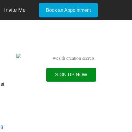
Invite Me
Book an Appointment
SIGN UP NOW
ust
ng