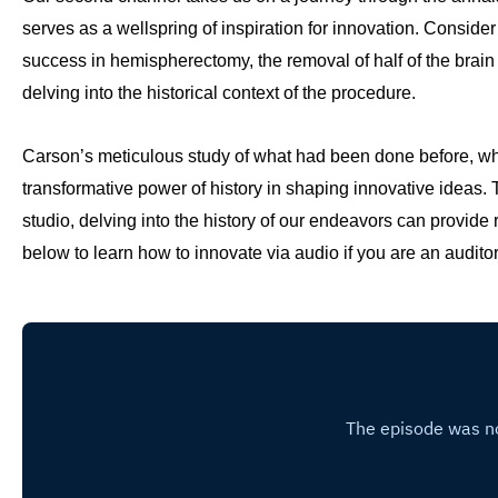
serves as a wellspring of inspiration for innovation. Consider
success in hemispherectomy, the removal of half of the brain to
delving into the historical context of the procedure.
Carson’s meticulous study of what had been done before, wh
transformative power of history in shaping innovative ideas. T
studio, delving into the history of our endeavors can provide ri
below to learn how to innovate via audio if you are an auditor