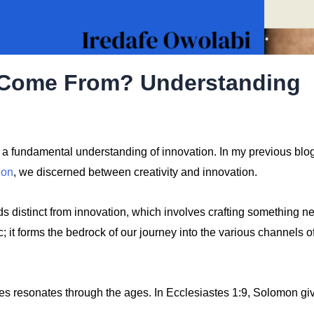
s Come From? Understanding
sh a fundamental understanding of innovation. In my previous blo
ion
, we discerned between creativity and innovation.
nds distinct from innovation, which involves crafting something n
; it forms the bedrock of our journey into the various channels o
es resonates through the ages. In Ecclesiastes 1:9, Solomon gi