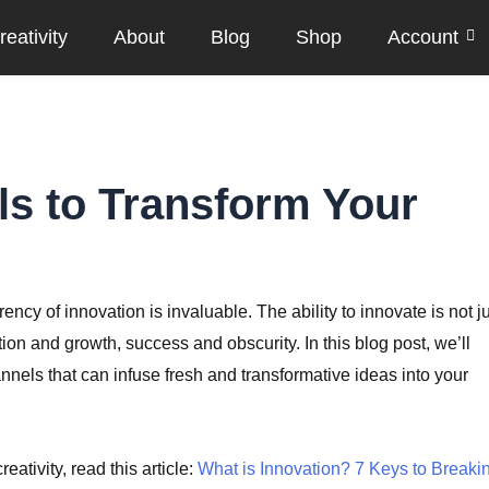
eativity
About
Blog
Shop
Account
ls to Transform Your
cy of innovation is invaluable. The ability to innovate is not j
tion and growth, success and obscurity. In this blog post, we’ll
annels that can infuse fresh and transformative ideas into your
eativity, read this article:
What is Innovation? 7 Keys to Breaki