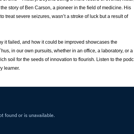
 the story of Ben Carson, a pioneer in the field of medicine. His
 treat severe seizures, wasn’t a stroke of luck but a result of
y it failed, and how it could be improved showcases the
hus, in our own pursuits, whether in an office, a laboratory, or a
ch soil for the seeds of innovation to flourish. Listen to the podc
y learner.