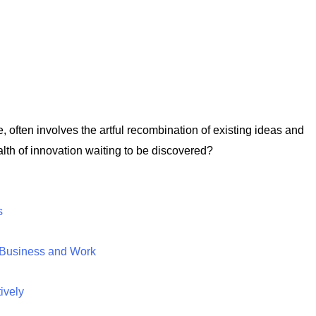
e, often involves the artful recombination of existing ideas and
lth of innovation waiting to be discovered?
s
n Business and Work
ively