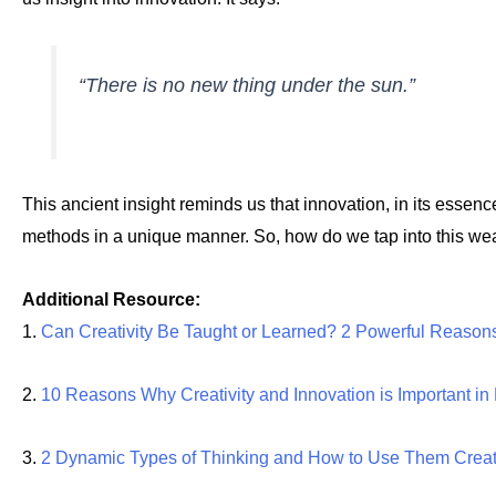
“There is no new thing under the sun.”
This ancient insight reminds us that innovation, in its essenc
methods in a unique manner. So, how do we tap into this wea
Additional Resource:
1.
Can Creativity Be Taught or Learned? 2 Powerful Reason
2.
10 Reasons Why Creativity and Innovation is Important i
3.
2 Dynamic Types of Thinking and How to Use Them Creat