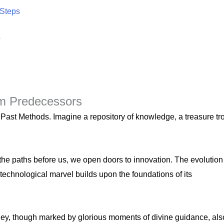
 Steps
?
om Predecessors
– Past Methods. Imagine a repository of knowledge, a treasure tr
he paths before us, we open doors to innovation. The evolution
technological marvel builds upon the foundations of its
urney, though marked by glorious moments of divine guidance, als