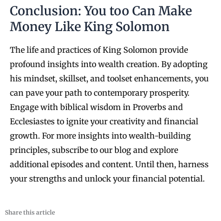
Conclusion: You too Can Make
Money Like King Solomon
The life and practices of King Solomon provide
profound insights into wealth creation. By adopting
his mindset, skillset, and toolset enhancements, you
can pave your path to contemporary prosperity.
Engage with biblical wisdom in Proverbs and
Ecclesiastes to ignite your creativity and financial
growth. For more insights into wealth-building
principles, subscribe to our blog and explore
additional episodes and content. Until then, harness
your strengths and unlock your financial potential.
Share this article