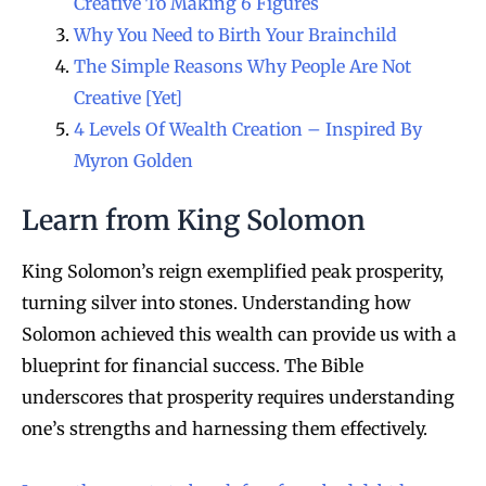
Creative To Making 6 Figures
Why You Need to Birth Your Brainchild
The Simple Reasons Why People Are Not
Creative [Yet]
4 Levels Of Wealth Creation – Inspired By
Myron Golden
Learn from King Solomon
King Solomon’s reign exemplified peak prosperity,
turning silver into stones. Understanding how
Solomon achieved this wealth can provide us with a
blueprint for financial success. The Bible
underscores that prosperity requires understanding
one’s strengths and harnessing them effectively.