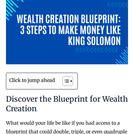
Click to jump ahead
Discover the Blueprint for Wealth
Creation
What would your life be like if you had access to a
blueprint that could double, triple, or even quadruple