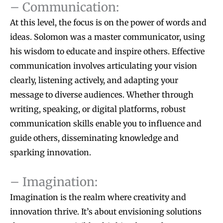
– Communication:
At this level, the focus is on the power of words and
ideas. Solomon was a master communicator, using
his wisdom to educate and inspire others. Effective
communication involves articulating your vision
clearly, listening actively, and adapting your
message to diverse audiences. Whether through
writing, speaking, or digital platforms, robust
communication skills enable you to influence and
guide others, disseminating knowledge and
sparking innovation.
– Imagination:
Imagination is the realm where creativity and
innovation thrive. It’s about envisioning solutions