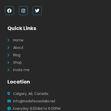
F
I
T
a
n
w
c
s
i
e
t
t
b
a
t
Quick Links
o
g
e
o
r
r
k
a
Home
m
About
Blog
Shop
Invite me
Location
Calgary, AB, Canada.
info@iredafeowolabi.net
Everyday 9:00AM to 6:00PM