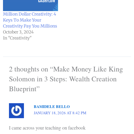
Million Dollar Creativity: 4
Keys To Make Your
Creativity Pay You Millions
October 3, 2024
In "Creativity"
2 thoughts on “Make Money Like King
Solomon in 3 Steps: Wealth Creation
Blueprint”
BAMIDELE BELLO
JANUARY 18, 2026 AT 8:42 PM
I came across your teaching on facebook