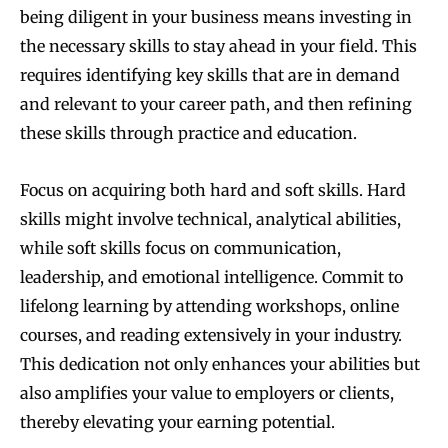
being diligent in your business means investing in
the necessary skills to stay ahead in your field. This
requires identifying key skills that are in demand
and relevant to your career path, and then refining
these skills through practice and education.
Focus on acquiring both hard and soft skills. Hard
skills might involve technical, analytical abilities,
while soft skills focus on communication,
leadership, and emotional intelligence. Commit to
lifelong learning by attending workshops, online
courses, and reading extensively in your industry.
This dedication not only enhances your abilities but
also amplifies your value to employers or clients,
thereby elevating your earning potential.