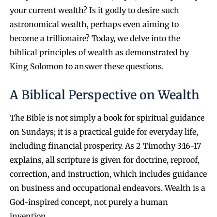
your current wealth? Is it godly to desire such
astronomical wealth, perhaps even aiming to
become a trillionaire? Today, we delve into the
biblical principles of wealth as demonstrated by
King Solomon to answer these questions.
A Biblical Perspective on Wealth
The Bible is not simply a book for spiritual guidance
on Sundays; it is a practical guide for everyday life,
including financial prosperity. As 2 Timothy 3:16-17
explains, all scripture is given for doctrine, reproof,
correction, and instruction, which includes guidance
on business and occupational endeavors. Wealth is a
God-inspired concept, not purely a human
invention.