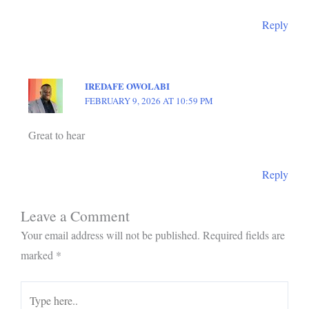
Reply
IREDAFE OWOLABI
FEBRUARY 9, 2026 AT 10:59 PM
Great to hear
Reply
Leave a Comment
Your email address will not be published.
Required fields are
marked
*
Type