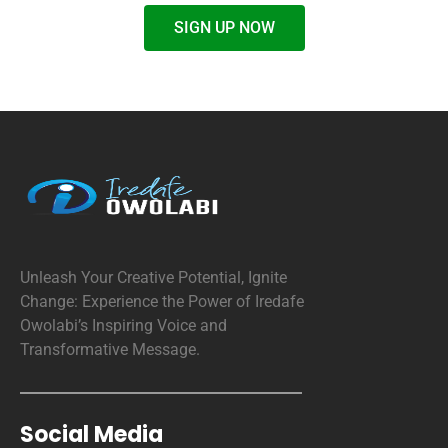
SIGN UP NOW
Unleash Your Creative Potential, Ignite
Change: Experience the Power of Iredafe
Owolabi’s Inspiring Voice and
Transformative Message.
Social Media