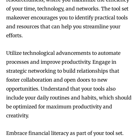
of your time, technology, and networks. The tool set
makeover encourages you to identify practical tools
and resources that can help you streamline your
efforts.
Utilize technological advancements to automate
processes and improve productivity. Engage in
strategic networking to build relationships that
foster collaboration and open doors to new
opportunities. Understand that your tools also
include your daily routines and habits, which should
be optimized for maximum productivity and
creativity.
Embrace financial literacy as part of your tool set.