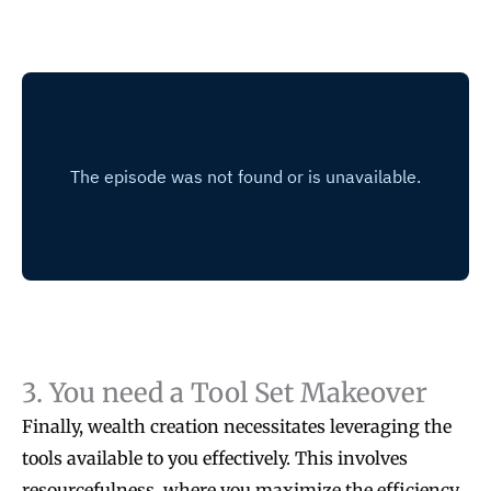
3. You need a Tool Set Makeover
Finally, wealth creation necessitates leveraging the
tools available to you effectively. This involves
resourcefulness, where you maximize the efficiency