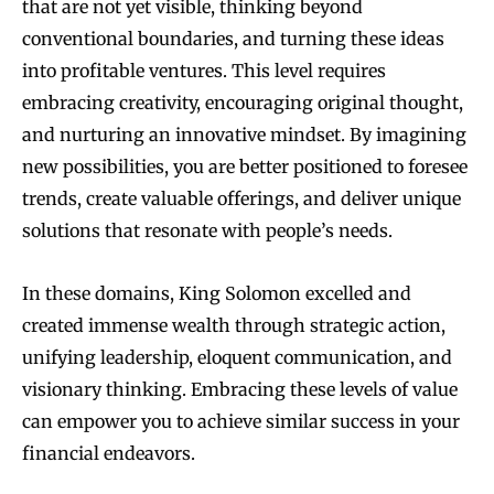
that are not yet visible, thinking beyond
conventional boundaries, and turning these ideas
into profitable ventures. This level requires
embracing creativity, encouraging original thought,
and nurturing an innovative mindset. By imagining
new possibilities, you are better positioned to foresee
trends, create valuable offerings, and deliver unique
solutions that resonate with people’s needs.
In these domains, King Solomon excelled and
created immense wealth through strategic action,
unifying leadership, eloquent communication, and
visionary thinking. Embracing these levels of value
can empower you to achieve similar success in your
financial endeavors.