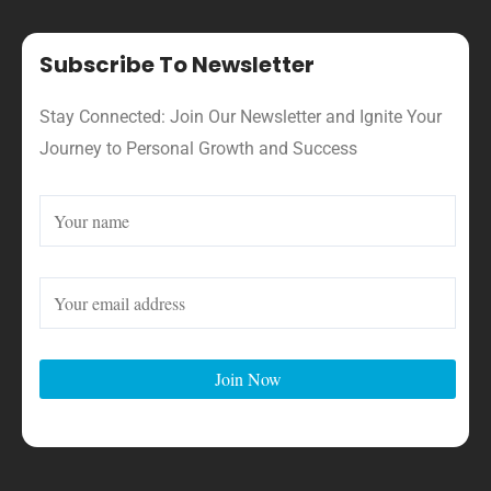
Subscribe To Newsletter
Stay Connected: Join Our Newsletter and Ignite Your
Journey to Personal Growth and Success