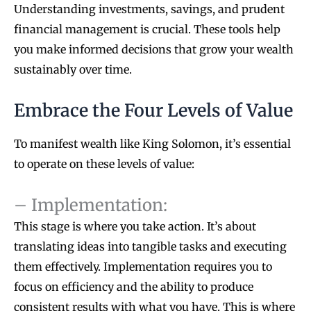
Understanding investments, savings, and prudent
financial management is crucial. These tools help
you make informed decisions that grow your wealth
sustainably over time.
Embrace the Four Levels of Value
To manifest wealth like King Solomon, it’s essential
to operate on these levels of value:
– Implementation:
This stage is where you take action. It’s about
translating ideas into tangible tasks and executing
them effectively. Implementation requires you to
focus on efficiency and the ability to produce
consistent results with what you have. This is where