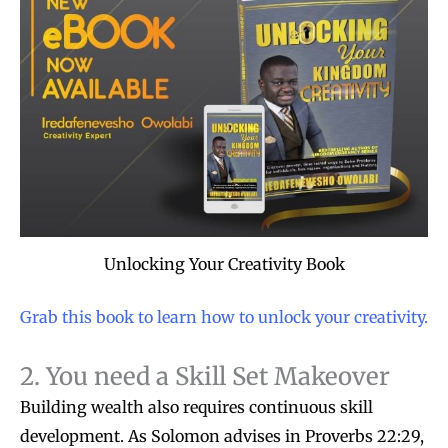
Unlocking Your Creativity Book
Grab this book to learn how to unlock your creativity.
2. You need a Skill Set Makeover
Building wealth also requires continuous skill
development. As Solomon advises in Proverbs 22:29,