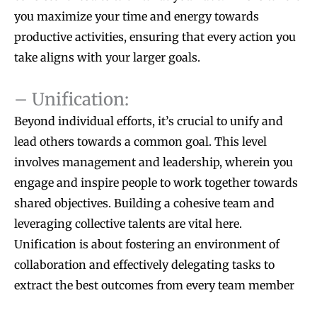
you maximize your time and energy towards
productive activities, ensuring that every action you
take aligns with your larger goals.
– Unification:
Beyond individual efforts, it’s crucial to unify and
lead others towards a common goal. This level
involves management and leadership, wherein you
engage and inspire people to work together towards
shared objectives. Building a cohesive team and
leveraging collective talents are vital here.
Unification is about fostering an environment of
collaboration and effectively delegating tasks to
extract the best outcomes from every team member