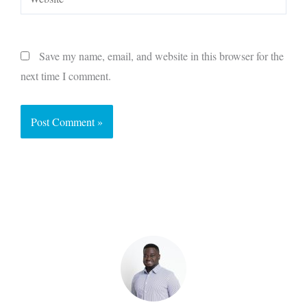
Save my name, email, and website in this browser for the
next time I comment.