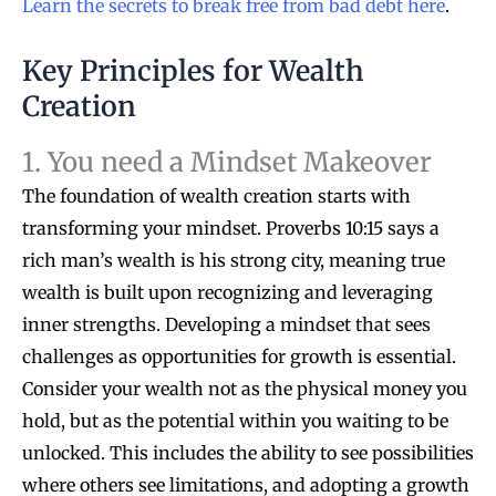
Learn the secrets to break free from bad debt here
.
Key Principles for Wealth
Creation
1. You need a Mindset Makeover
The foundation of wealth creation starts with
transforming your mindset. Proverbs 10:15 says a
rich man’s wealth is his strong city, meaning true
wealth is built upon recognizing and leveraging
inner strengths. Developing a mindset that sees
challenges as opportunities for growth is essential.
Consider your wealth not as the physical money you
hold, but as the potential within you waiting to be
unlocked. This includes the ability to see possibilities
where others see limitations, and adopting a growth