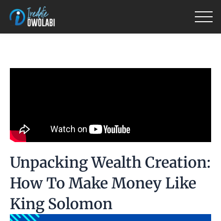
Skip
to
content
Unpacking Wealth Creation:
How To Make Money Like
King Solomon