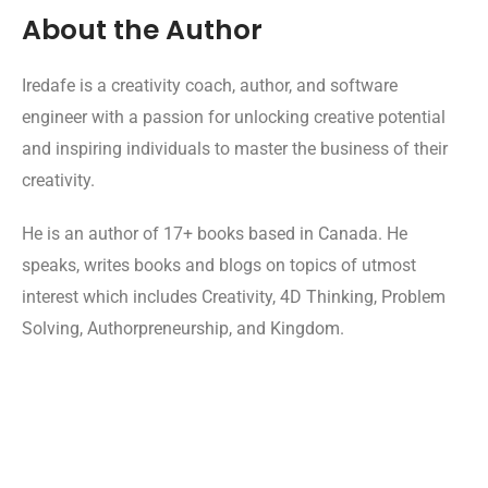
About the Author
Iredafe is a creativity coach, author, and software
engineer with a passion for unlocking creative potential
and inspiring individuals to master the business of their
creativity.
He is an author of 17+ books based in Canada. He
speaks, writes books and blogs on topics of utmost
interest which includes Creativity, 4D Thinking, Problem
Solving, Authorpreneurship, and Kingdom.