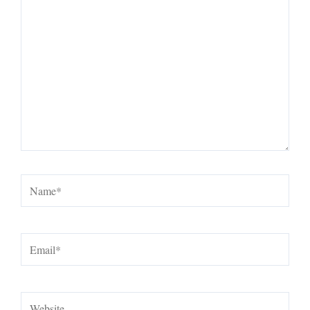
here..
Name*
Email*
Website