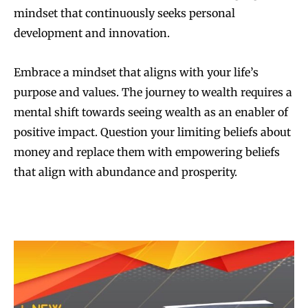
mindset that continuously seeks personal
development and innovation.
Embrace a mindset that aligns with your life’s
purpose and values. The journey to wealth requires a
mental shift towards seeing wealth as an enabler of
positive impact. Question your limiting beliefs about
money and replace them with empowering beliefs
that align with abundance and prosperity.