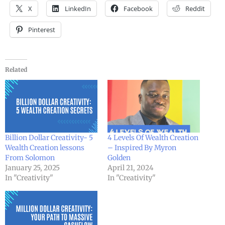
X
LinkedIn
Facebook
Reddit
Pinterest
Related
Billion Dollar Creativity- 5
4 Levels Of Wealth Creation
Wealth Creation lessons
– Inspired By Myron
From Solomon
Golden
January 25, 2025
April 21, 2024
In "Creativity"
In "Creativity"