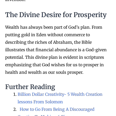
The Divine Desire for Prosperity
Wealth has always been part of God’s plan. From
putting gold in Eden without commerce to
describing the riches of Abraham, the Bible
illustrates that financial abundance is a God-given
potential. This divine plan is evident in scriptures
emphasizing that God wishes for us to prosper in
health and wealth as our souls prosper.
Further Reading
Billion Dollar Creativity- 5 Wealth Creation
lessons From Solomon
How to Go From Being A Discouraged