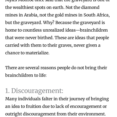
the wealthiest spots on earth. Not the diamond
mines in Arabia, not the gold mines in South Africa,
but the graveyard. Why? Because the graveyard is
home to countless unrealized ideas—brainchildren
that were never birthed. These are ideas that people
carried with them to their graves, never given a
chance to materialize.
There are several reasons people do not bring their
brainchildren to life:
1. Discouragement:
Many individuals falter in their journey of bringing
an idea to fruition due to lack of encouragement or
outright discouragement from their environment.