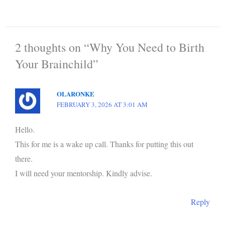
2 thoughts on “Why You Need to Birth
Your Brainchild”
OLARONKE
FEBRUARY 3, 2026 AT 3:01 AM
Hello.
This for me is a wake up call. Thanks for putting this out
there.
I will need your mentorship. Kindly advise.
Reply