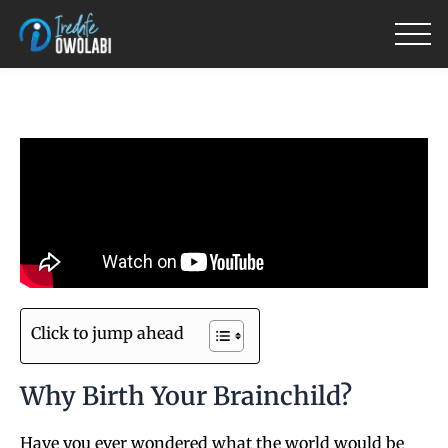
Skip
to
content
Click to jump ahead
Why Birth Your Brainchild?
Have you ever wondered what the world would be