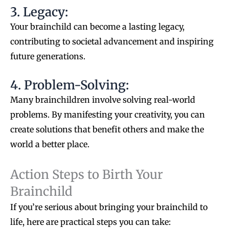
3. Legacy:
Your brainchild can become a lasting legacy,
contributing to societal advancement and inspiring
future generations.
4. Problem-Solving:
Many brainchildren involve solving real-world
problems. By manifesting your creativity, you can
create solutions that benefit others and make the
world a better place.
Action Steps to Birth Your
Brainchild
If you’re serious about bringing your brainchild to
life, here are practical steps you can take: