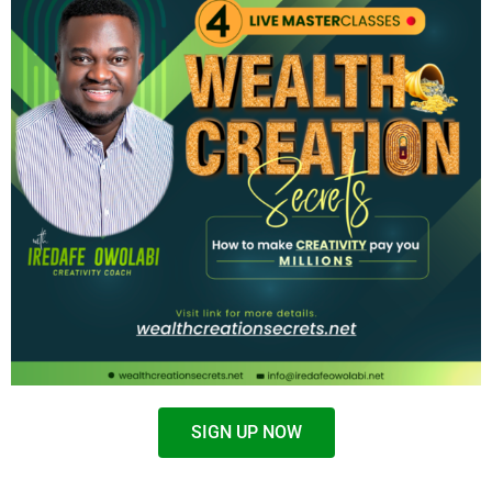
SIGN UP NOW