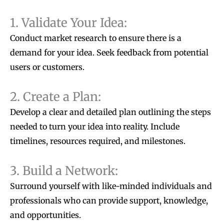
1. Validate Your Idea:
Conduct market research to ensure there is a
demand for your idea. Seek feedback from potential
users or customers.
2. Create a Plan:
Develop a clear and detailed plan outlining the steps
needed to turn your idea into reality. Include
timelines, resources required, and milestones.
3. Build a Network:
Surround yourself with like-minded individuals and
professionals who can provide support, knowledge,
and opportunities.