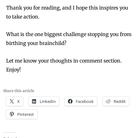
Thank you for reading, and I hope this inspires you
to take action.
What is the one biggest challenge stopping you from
birthing your brainchild?
Let me know your thoughts in comment section.
Enjoy!
Share this article
X
LinkedIn
Facebook
Reddit
Pinterest