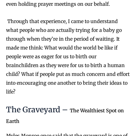
even holding prayer meetings on our behalf.
Through that experience, I came to understand
what people who are actually trying for a baby go
through when they’re in the period of waiting. It
made me think: What would the world be like if
people were as eager for us to birth our
brainchildren as they were for us to birth a human
child? What if people put as much concern and effort
into encouraging one another to bring their ideas to
life?
The Graveyard –
The Wealthiest Spot on
Earth
Myles Monroe once said that the graveyard is one of