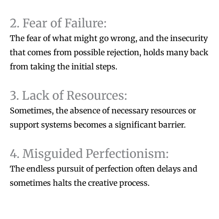
2. Fear of Failure:
The fear of what might go wrong, and the insecurity
that comes from possible rejection, holds many back
from taking the initial steps.
3. Lack of Resources:
Sometimes, the absence of necessary resources or
support systems becomes a significant barrier.
4. Misguided Perfectionism:
The endless pursuit of perfection often delays and
sometimes halts the creative process.