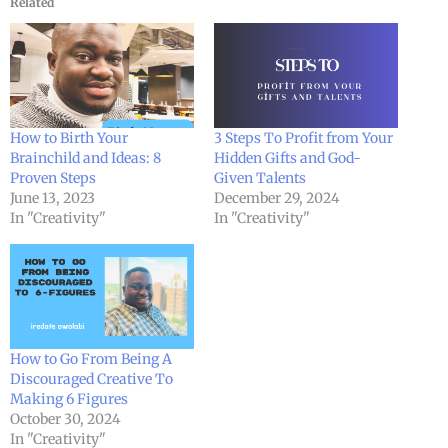
Related
How to Birth Your
3 Steps To Profit from Your
Brainchild and Ideas: 8
Hidden Gifts and God-
Proven Steps
Given Talents
June 13, 2023
December 29, 2024
In "Creativity"
In "Creativity"
How to Go From Being A
Discouraged Creative To
Making 6 Figures
October 30, 2024
In "Creativity"