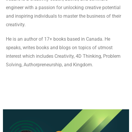
engineer with a passion for unlocking creative potential
and inspiring individuals to master the business of their
creativity.
He is an author of 17+ books based in Canada. He
speaks, writes books and blogs on topics of utmost
interest which includes Creativity, 4D Thinking, Problem
Solving, Authorpreneurship, and Kingdom.