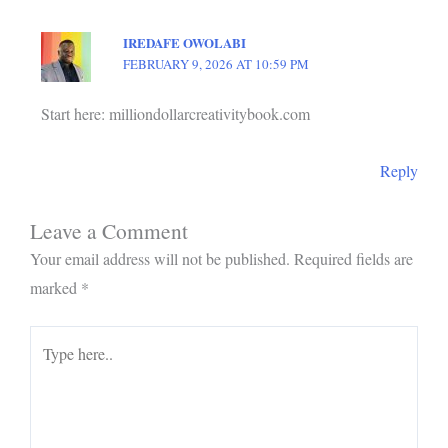
IREDAFE OWOLABI
FEBRUARY 9, 2026 AT 10:59 PM
Start here: milliondollarcreativitybook.com
Reply
Leave a Comment
Your email address will not be published.
Required fields are
marked
*
Type
here..