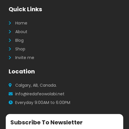
e
t
t
b
a
t
Quick Links
o
g
e
o
r
r
k
a
Home
m
About
Blog
Shop
Invite me
Location
Calgary, AB, Canada.
info@iredafeowolabi.net
Everyday 9:00AM to 6:00PM
Subscribe To Newsletter