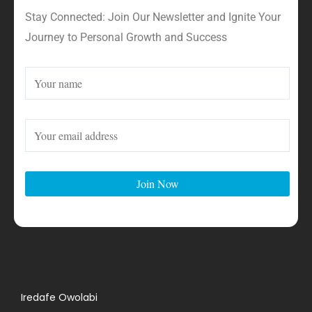
Stay Connected: Join Our Newsletter and Ignite Your
Journey to Personal Growth and Success
Iredafe Owolabi