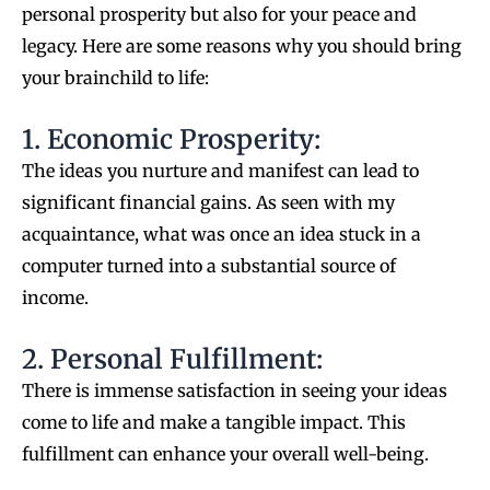
personal prosperity but also for your peace and
legacy. Here are some reasons why you should bring
your brainchild to life:
1. Economic Prosperity:
The ideas you nurture and manifest can lead to
significant financial gains. As seen with my
acquaintance, what was once an idea stuck in a
computer turned into a substantial source of
income.
2. Personal Fulfillment:
There is immense satisfaction in seeing your ideas
come to life and make a tangible impact. This
fulfillment can enhance your overall well-being.