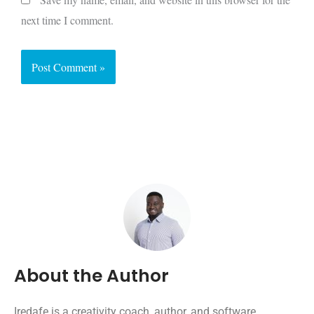
next time I comment.
About the Author
Iredafe is a creativity coach, author, and software