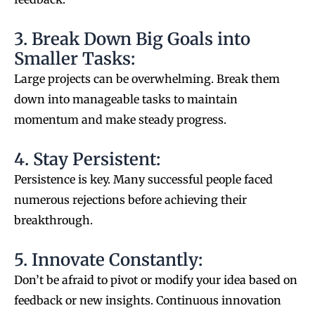
3. Break Down Big Goals into
Smaller Tasks:
Large projects can be overwhelming. Break them
down into manageable tasks to maintain
momentum and make steady progress.
4. Stay Persistent:
Persistence is key. Many successful people faced
numerous rejections before achieving their
breakthrough.
5. Innovate Constantly:
Don’t be afraid to pivot or modify your idea based on
feedback or new insights. Continuous innovation