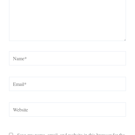
Name*
Email*
Website
Save my name, email, and website in this browser for the