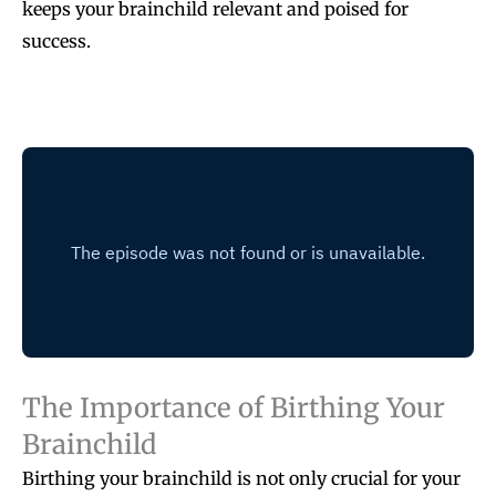
keeps your brainchild relevant and poised for
success.
The Importance of Birthing Your
Brainchild
Birthing your brainchild is not only crucial for your