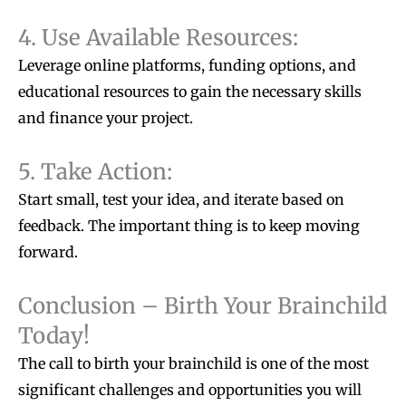
4. Use Available Resources:
Leverage online platforms, funding options, and
educational resources to gain the necessary skills
and finance your project.
5. Take Action:
Start small, test your idea, and iterate based on
feedback. The important thing is to keep moving
forward.
Conclusion – Birth Your Brainchild
Today!
The call to birth your brainchild is one of the most
significant challenges and opportunities you will