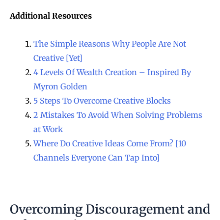
Additional Resources
The Simple Reasons Why People Are Not
Creative [Yet]
4 Levels Of Wealth Creation – Inspired By
Myron Golden
5 Steps To Overcome Creative Blocks
2 Mistakes To Avoid When Solving Problems
at Work
Where Do Creative Ideas Come From? [10
Channels Everyone Can Tap Into]
Overcoming Discouragement and