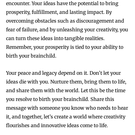
encounter. Your ideas have the potential to bring
prosperity, fulfillment, and lasting impact. By
overcoming obstacles such as discouragement and
fear of failure, and by unleashing your creativity, you
can turn these ideas into tangible realities.
Remember, your prosperity is tied to your ability to
birth your brainchild.
Your peace and legacy depend on it. Don’t let your
ideas die with you. Nurture them, bring them to life,
and share them with the world. Let this be the time
you resolve to birth your brainchild. Share this
message with someone you know who needs to hear
it, and together, let’s create a world where creativity
flourishes and innovative ideas come to life.