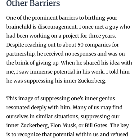
Other Barriers
One of the prominent barriers to birthing your
brainchild is discouragement. I once met a guy who
had been working on a project for three years.
Despite reaching out to about 50 companies for
partnership, he received no responses and was on
the brink of giving up. When he shared his idea with
me, I saw immense potential in his work. I told him
he was suppressing his inner Zuckerberg.
This image of suppressing one’s inner genius
resonated deeply with him. Many of us may find
ourselves in similar situations, suppressing our
inner Zuckerberg, Elon Musk, or Bill Gates. The key
is to recognize that potential within us and refused