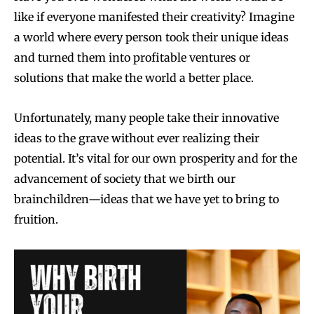
like if everyone manifested their creativity? Imagine
a world where every person took their unique ideas
and turned them into profitable ventures or
solutions that make the world a better place.
Unfortunately, many people take their innovative
ideas to the grave without ever realizing their
potential. It’s vital for our own prosperity and for the
advancement of society that we birth our
brainchildren—ideas that we have yet to bring to
fruition.