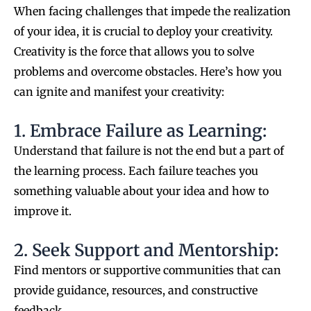
When facing challenges that impede the realization
of your idea, it is crucial to deploy your creativity.
Creativity is the force that allows you to solve
problems and overcome obstacles. Here’s how you
can ignite and manifest your creativity:
1. Embrace Failure as Learning:
Understand that failure is not the end but a part of
the learning process. Each failure teaches you
something valuable about your idea and how to
improve it.
2. Seek Support and Mentorship:
Find mentors or supportive communities that can
provide guidance, resources, and constructive
feedback.