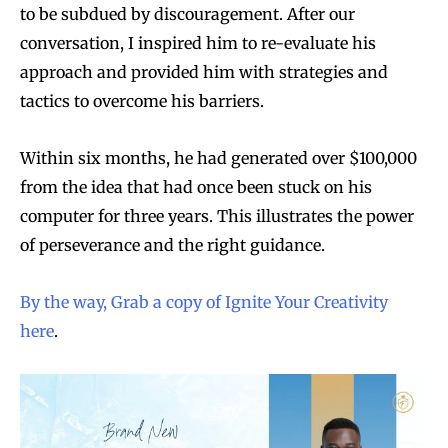
to be subdued by discouragement. After our
conversation, I inspired him to re-evaluate his
approach and provided him with strategies and
tactics to overcome his barriers.
Within six months, he had generated over $100,000
from the idea that had once been stuck on his
computer for three years. This illustrates the power
of perseverance and the right guidance.
By the way, Grab a copy of Ignite Your Creativity
here
.