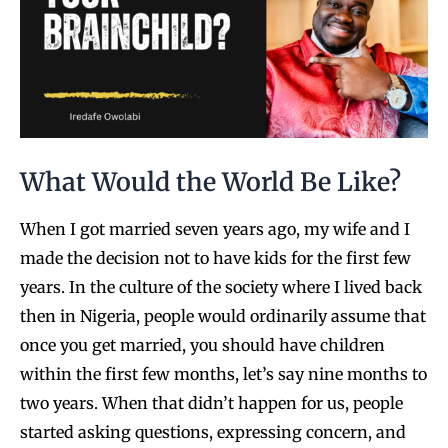
What Would the World Be Like?
When I got married seven years ago, my wife and I
made the decision not to have kids for the first few
years. In the culture of the society where I lived back
then in Nigeria, people would ordinarily assume that
once you get married, you should have children
within the first few months, let’s say nine months to
two years. When that didn’t happen for us, people
started asking questions, expressing concern, and