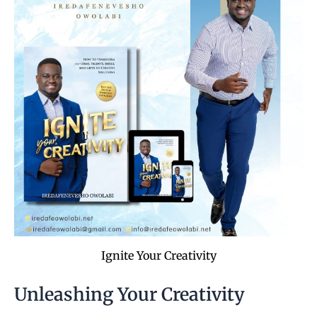
Ignite Your Creativity
Unleashing Your Creativity